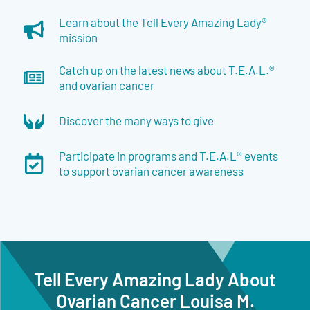
Learn about the Tell Every Amazing Lady®
mission
Catch up on the latest news about T.E.A.L.®
and ovarian cancer
Discover the many ways to give
Participate in programs and T.E.A.L® events
to support ovarian cancer awareness
Tell Every Amazing Lady About
Ovarian Cancer Louisa M.