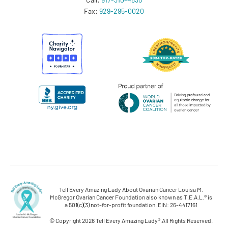
Fax:
929-295-0020
Tell Every Amazing Lady About Ovarian Cancer Louisa M.
McGregor Ovarian Cancer Foundation also known as T.E.A.L.® is
a 501(c)(3) not-for-profit foundation. EIN: 26-4417161
© Copyright 2026 Tell Every Amazing Lady®.
All Rights Reserved.