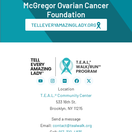
McGregor Ovarian Cancer
Foundation
TELLEVERYAMAZINGLADY.ORG
Youtube
Instagram
Flickr
Facebook
X-
twitter
Location
T.E.A.L.® Community Center
533 16th St.
Brooklyn, NY 11215
Send a message
Email:
contact@tealwalk.org
Call:
917-310-4835