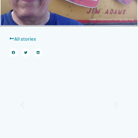
All stories