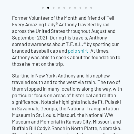
Former Volunteer of the Month and friend of Tell
Every Amazing Lady® Anthony traveled by rail
across the United States throughout August and
September 2021. During his travels, Anthony
spread awareness about T.E.A.L.® by sporting our
branded baseball cap
and
polo shirt.
At ti
mes,
Anthony was able to speak about the foundation to
those he met on the trip.
Starting in New York, Anthony and his nephew
traveled south and to the west via train. The two of
them stopped in many locations along the way, with
particular focus on areas of historical and railfan
significance. Notable highlights include Ft. Pulaski
in Savannah, Georgia, the National Transportation
Museum in St. Louis, Missouri,
the National WWI
Museum and Memorial in Kansas City, Missouri, and
Buffalo Bill Cody’s Ranch in North Platte, Nebraska.