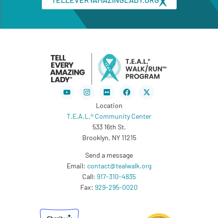
Youtube
Instagram
Flickr
Facebook
X-
twitter
Location
T.E.A.L.® Community Center
533 16th St.
Brooklyn, NY 11215
Send a message
Email:
contact@tealwalk.org
Call:
917-310-4835
Fax:
929-295-0020