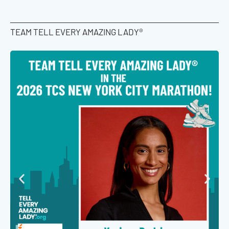
TEAM TELL EVERY AMAZING LADY®