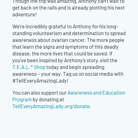
Though the trip was amazing, Anthony can’t wait to
get back on the rails and is already plotting his next
adventure!
We’re incredibly grateful to Anthony for his long-
standing volunteerism and determination to spread
awareness about ovarian cancer. The more people
that learn the signs and symptoms of this deadly
disease, the more lives that could be saved. If
you’ve been inspired by Anthony’s story, visit the
T.E.A.L.® Shop
today and begin spreading
awareness – your way. Tag us on social media with
#TellEveryAmazingLady!
You can also support our
Awareness and Education
Program
by donating at
TellEveryAmazingLady.org/donate
.