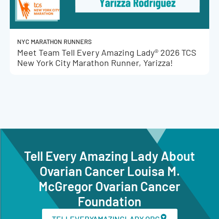
NYC MARATHON RUNNERS
Meet Team Tell Every Amazing Lady® 2026 TCS
New York City Marathon Runner, Yarizza!
Tell Every Amazing Lady About
Ovarian Cancer Louisa M.
McGregor Ovarian Cancer
Foundation
TELLEVERYAMAZINGLADY.ORG