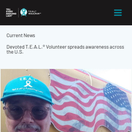
Skip
to
content
Current News
Devoted T.E.A.L.® Volunteer spreads awareness across
the U.S.