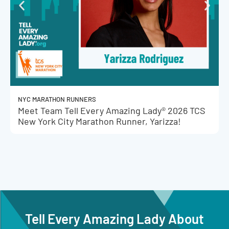
NYC MARATHON RUNNERS
Meet Team Tell Every Amazing Lady® 2026 TCS
New York City Marathon Runner, Yarizza!
Tell Every Amazing Lady About