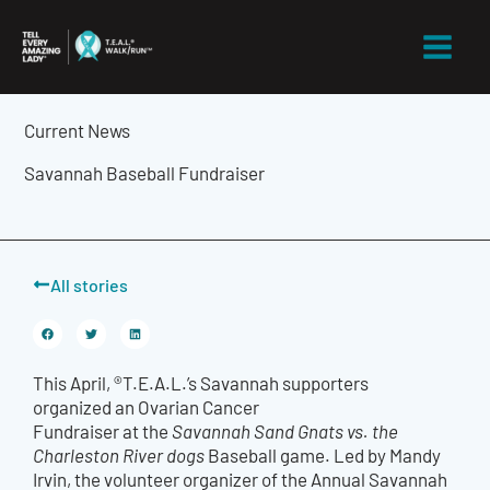
Skip
to
content
Current News
Savannah Baseball Fundraiser
All stories
This April, ®T.E.A.L.’s Savannah supporters
organized an Ovarian Cancer
Fundraiser at the
Savannah Sand Gnats vs. the
Charleston River dogs
Baseball game. Led by Mandy
Irvin, the volunteer organizer of the Annual Savannah