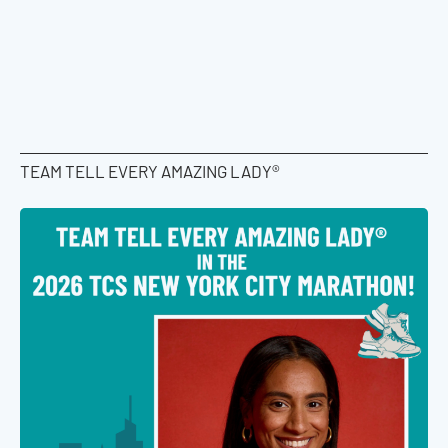
TEAM TELL EVERY AMAZING LADY®