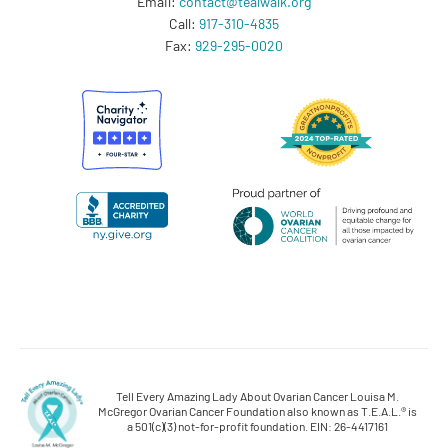
Email:
contact@tealwalk.org
Call:
917-310-4835
Fax:
929-295-0020
Tell Every Amazing Lady About Ovarian Cancer Louisa M.
McGregor Ovarian Cancer Foundation also known as T.E.A.L.® is
a 501(c)(3) not-for-profit foundation. EIN: 26-4417161