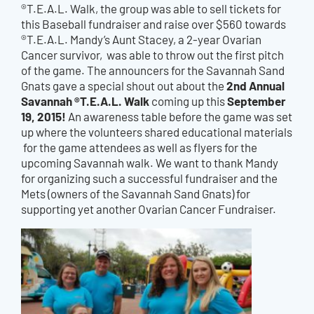
®T.E.A.L. Walk, the group was able to sell tickets for
this Baseball fundraiser and raise over $560 towards
®T.E.A.L. Mandy’s Aunt Stacey, a 2-year Ovarian
Cancer survivor, was able to throw out the first pitch
of the game. The announcers for the Savannah Sand
2nd Annual
Gnats gave a special shout out about the
Savannah ®T.E.A.L. Walk
September
coming up this
19, 2015!
An awareness table before the game was set
up where the volunteers shared educational materials
for the game attendees as well as flyers for the
upcoming Savannah walk. We want to thank Mandy
for organizing such a successful fundraiser and the
Mets (owners of the Savannah Sand Gnats) for
supporting yet another Ovarian Cancer Fundraiser.