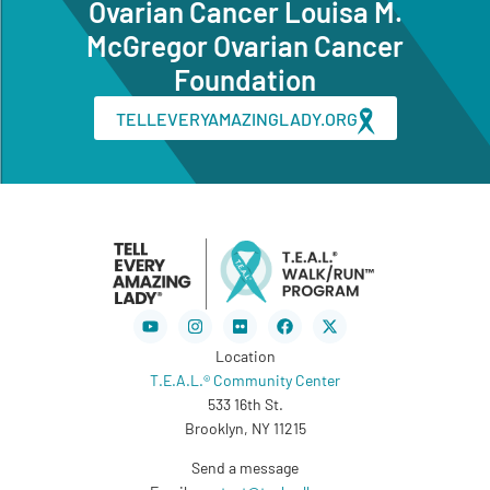
Ovarian Cancer Louisa M.
McGregor Ovarian Cancer
Foundation
TELLEVERYAMAZINGLADY.ORG
Youtube
Instagram
Flickr
Facebook
X-
twitter
Location
T.E.A.L.® Community Center
533 16th St.
Brooklyn, NY 11215
Send a message