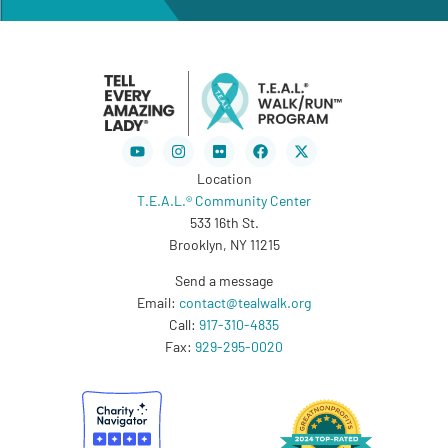
Youtube
Instagram
Flickr
Facebook
X-
twitter
Location
T.E.A.L.® Community Center
533 16th St.
Brooklyn, NY 11215
Send a message
Email:
contact@tealwalk.org
Call:
917-310-4835
Fax:
929-295-0020