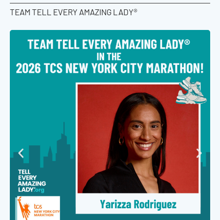
TEAM TELL EVERY AMAZING LADY®