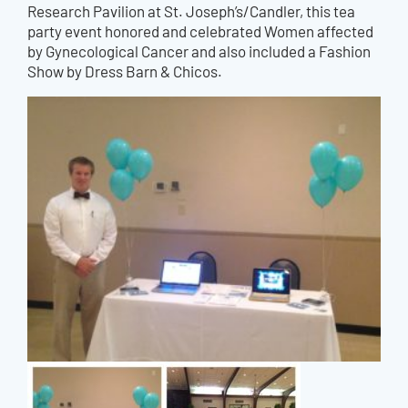
Research Pavilion at St. Joseph’s/Candler, this tea
party event honored and celebrated Women affected
by Gynecological Cancer and also included a Fashion
Show by Dress Barn & Chicos.