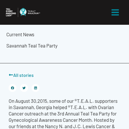
Skip
to
content
Current News
Savannah Teal Tea Party
All stories
On August 30,2015, some of our ®T.E.A.L. supporters
in Savannah, Georgia helped ®T.E.A.L. with Ovarian
Cancer outreach at the 3rd Annual Teal Tea Party for
Gynecological Awareness Cancer Month. Hosted by
our friends at the Nancy N. and J.C. Lewis Cancer &