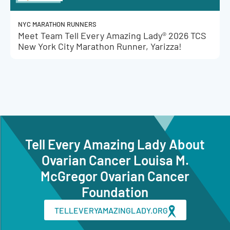
NYC MARATHON RUNNERS
Meet Team Tell Every Amazing Lady® 2026 TCS
New York City Marathon Runner, Yarizza!
Tell Every Amazing Lady About
Ovarian Cancer Louisa M.
McGregor Ovarian Cancer
Foundation
TELLEVERYAMAZINGLADY.ORG