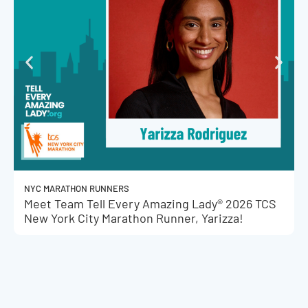
NYC MARATHON RUNNERS
Meet Team Tell Every Amazing Lady® 2026 TCS
New York City Marathon Runner, Yarizza!