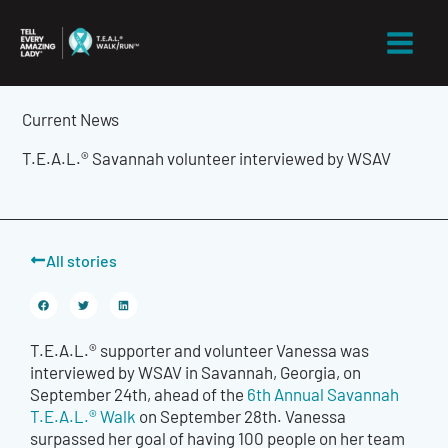
Skip
to
content
Current News
T.E.A.L.® Savannah volunteer interviewed by WSAV
All stories
T.E.A.L.® supporter and volunteer Vanessa was
interviewed by WSAV in Savannah, Georgia, on
September 24th, ahead of the
6th Annual Savannah
T.E.A.L.® Walk
on September 28th. Vanessa
surpassed her goal of having 100 people on her team