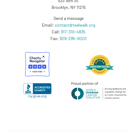
533 16th St.
Brooklyn, NY 11215
Send a message
Email:
contact@tealwalk.org
Call:
917-310-4835
Fax:
929-295-0020