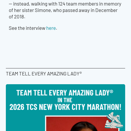
— instead, walking with 124 team members in memory
of her sister Simone, who passed away in December
of 2018.
See the interview
here
.
TEAM TELL EVERY AMAZING LADY®