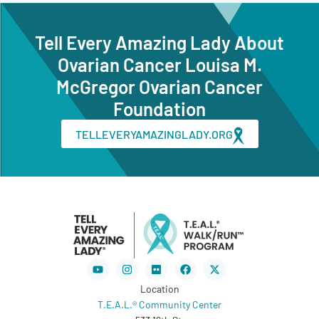
Tell Every Amazing Lady About
Ovarian Cancer Louisa M.
McGregor Ovarian Cancer
Foundation
TELLEVERYAMAZINGLADY.ORG
Youtube
Instagram
Flickr
Facebook
X-
twitter
Location
T.E.A.L.® Community Center