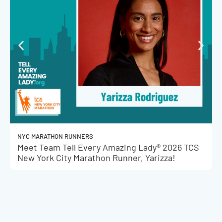
NYC MARATHON RUNNERS
Meet Team Tell Every Amazing Lady® 2026 TCS
New York City Marathon Runner, Yarizza!