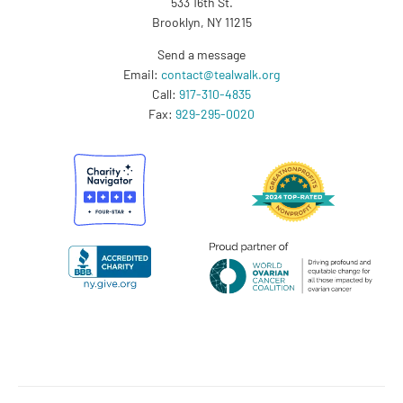
533 16th St.
Brooklyn, NY 11215
Send a message
Email:
contact@tealwalk.org
Call:
917-310-4835
Fax:
929-295-0020