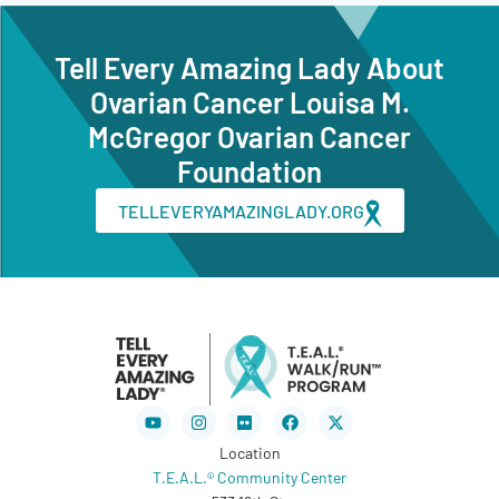
Tell Every Amazing Lady About
Ovarian Cancer Louisa M.
McGregor Ovarian Cancer
Foundation
TELLEVERYAMAZINGLADY.ORG
Youtube
Instagram
Flickr
Facebook
X-
twitter
Location
T.E.A.L.® Community Center