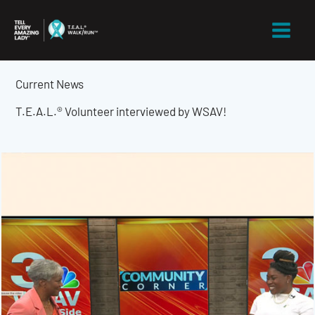
Skip
to
content
Current News
T.E.A.L.® Volunteer interviewed by WSAV!