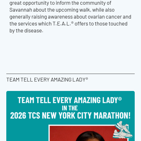
great opportunity to inform the community of
Savannah about the upcoming walk, while also
generally raising awareness about ovarian cancer and
the services which T.E.A.L.® offers to those touched
by the disease.
TEAM TELL EVERY AMAZING LADY®