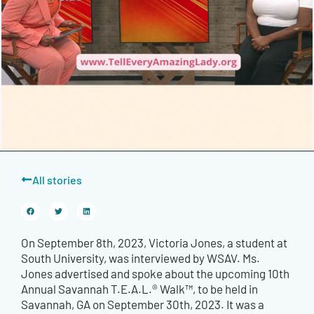
All stories
On September 8th, 2023, Victoria Jones, a student at
South University, was interviewed by WSAV. Ms.
Jones advertised and spoke about the upcoming 10th
Annual Savannah T.E.A.L.® Walk™, to be held in
Savannah, GA on September 30th, 2023. It was a