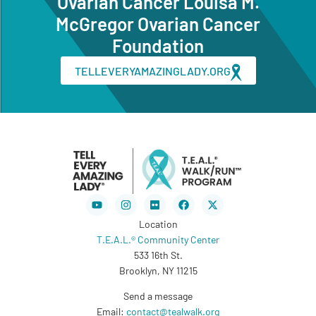
Ovarian Cancer Louisa M.
McGregor Ovarian Cancer
Foundation
TELLEVERYAMAZINGLADY.ORG
Youtube
Instagram
Flickr
Facebook
X-
twitter
Location
T.E.A.L.® Community Center
533 16th St.
Brooklyn, NY 11215
Send a message
Email:
contact@tealwalk.org