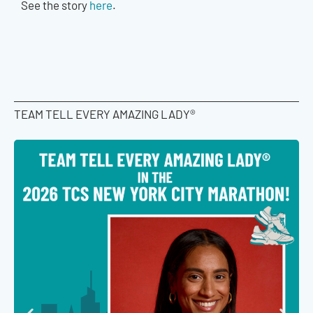
See the story
here
.
TEAM TELL EVERY AMAZING LADY®