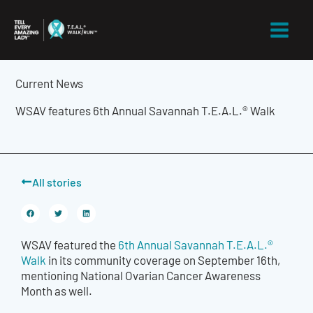
Skip
to
content
Current News
WSAV features 6th Annual Savannah T.E.A.L.® Walk
All stories
WSAV featured the
6th Annual Savannah T.E.A.L.®
Walk
in its community coverage on September 16th,
mentioning National Ovarian Cancer Awareness
Month as well.