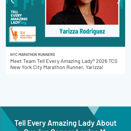
NYC MARATHON RUNNERS
Meet Team Tell Every Amazing Lady® 2026 TCS
New York City Marathon Runner, Yarizza!
Tell Every Amazing Lady About