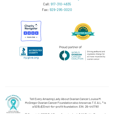
Call:
917-310-4835
Fax:
929-295-0020
Tell Every Amazing Lady About Ovarian Cancer Louisa M.
McGregor Ovarian Cancer Foundation also known as T.E.A.L.® is
a 501(c)(3) not-for-profit foundation. EIN: 26-4417161