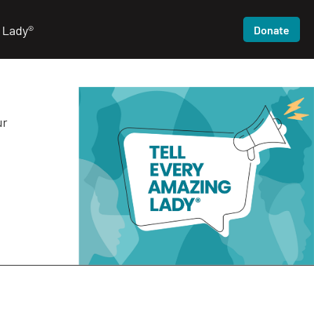
 Lady®
Donate
ur