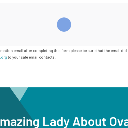
ation email after completing this form please be sure that the email did 
.org
to your safe email contacts.
Amazing Lady About Ov