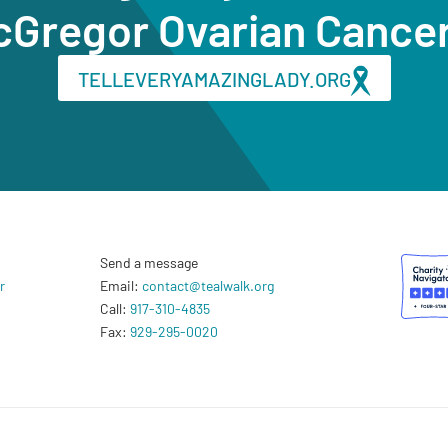
cGregor Ovarian Cance
TELLEVERYAMAZINGLADY.ORG
Send a message
r
Email:
contact@tealwalk.org
Call:
917-310-4835
Fax:
929-295-0020