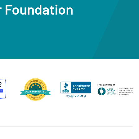
r Foundation