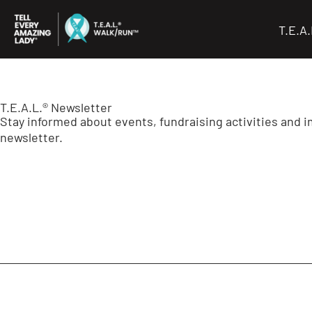
Skip
to
T.E.A
content
T.E.A.L.® Newsletter
Stay informed about events, fundraising activities and 
newsletter.