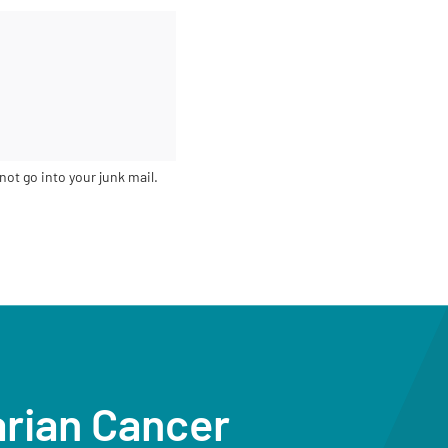
not go into your junk mail.
arian Cancer