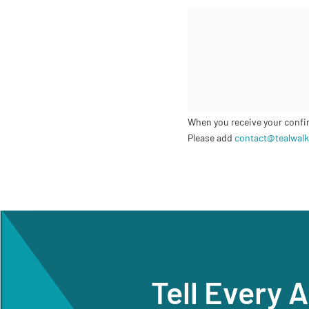
When you receive your confirm
Please add
contact@tealwalk
Tell Every 