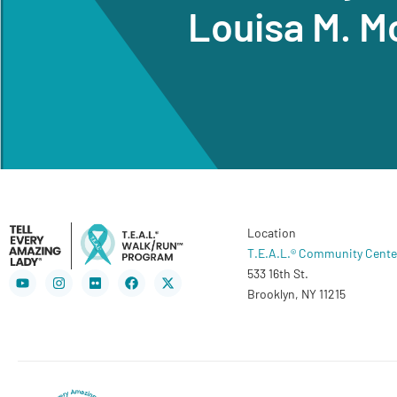
Louisa M. M
Location
T.E.A.L.® Community Cente
533 16th St.
Youtube
Instagram
Flickr
Facebook
X-
twitter
Brooklyn, NY 11215