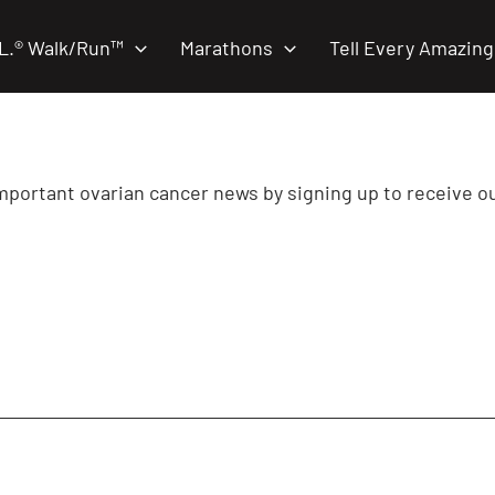
.L.® Walk/Run™
Marathons
Tell Every Amazing
important ovarian cancer news by signing up to receive o