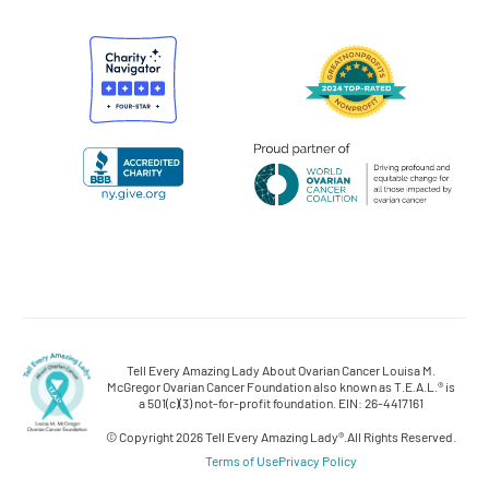
Tell Every Amazing Lady About Ovarian Cancer Louisa M.
McGregor Ovarian Cancer Foundation also known as T.E.A.L.® is
a 501(c)(3) not-for-profit foundation. EIN: 26-4417161
© Copyright 2026 Tell Every Amazing Lady®.
All Rights Reserved.
Terms of Use
Privacy Policy