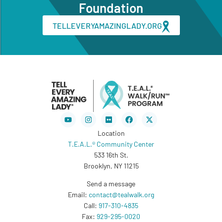
Foundation
TELLEVERYAMAZINGLADY.ORG
Youtube
Instagram
Flickr
Facebook
X-
twitter
Location
T.E.A.L.® Community Center
533 16th St.
Brooklyn, NY 11215
Send a message
Email:
contact@tealwalk.org
Call:
917-310-4835
Fax:
929-295-0020