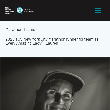
Skip
to
content
Marathon Teams
2020 TCS New York City Marathon runner for team Tell
Every Amazing Lady®: Lauren