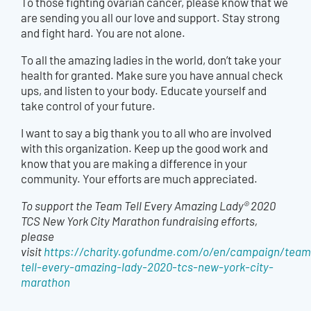
To those fighting ovarian cancer, please know that we
are sending you all our love and support. Stay strong
and fight hard. You are not alone.
To all the amazing ladies in the world, don’t take your
health for granted. Make sure you have annual check
ups, and listen to your body. Educate yourself and
take control of your future.
I want to say a big thank you to all who are involved
with this organization. Keep up the good work and
know that you are making a difference in your
community. Your efforts are much appreciated.
To support the Team Tell Every Amazing Lady® 2020
TCS New York City Marathon fundraising efforts,
please
visit
https://charity.gofundme.com/o/en/campaign/team
tell-every-amazing-lady-2020-tcs-new-york-city-
marathon