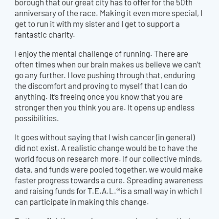
borough that our great city has to offer for the 50th
anniversary of the race. Making it even more special, I
get to run it with my sister and I get to support a
fantastic charity.
I enjoy the mental challenge of running. There are
often times when our brain makes us believe we can’t
go any further. I love pushing through that, enduring
the discomfort and proving to myself that I can do
anything. It’s freeing once you know that you are
stronger then you think you are. It opens up endless
possibilities.
It goes without saying that I wish cancer (in general)
did not exist. A realistic change would be to have the
world focus on research more. If our collective minds,
data, and funds were pooled together, we would make
faster progress towards a cure. Spreading awareness
and raising funds for T.E.A.L.®is a small way in which I
can participate in making this change.