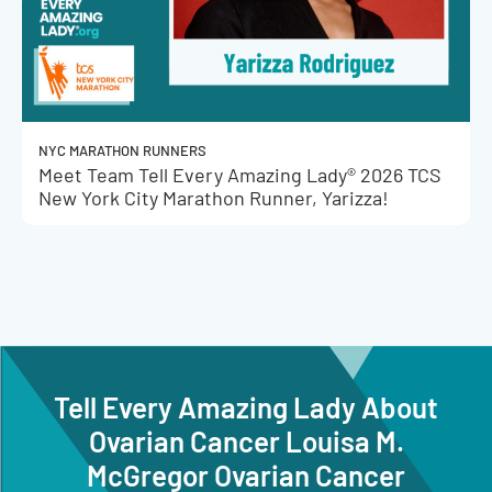
NYC MARATHON RUNNERS
Meet Team Tell Every Amazing Lady® 2026 TCS
New York City Marathon Runner, Yarizza!
Tell Every Amazing Lady About
Ovarian Cancer Louisa M.
McGregor Ovarian Cancer