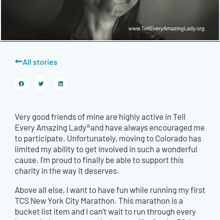
All stories
Very good friends of mine are highly active in Tell
Every Amazing Lady®and have always encouraged me
to participate. Unfortunately, moving to Colorado has
limited my ability to get involved in such a wonderful
cause. I’m proud to finally be able to support this
charity in the way it deserves.
Above all else, I want to have fun while running my first
TCS New York City Marathon. This marathon is a
bucket list item and I can’t wait to run through every