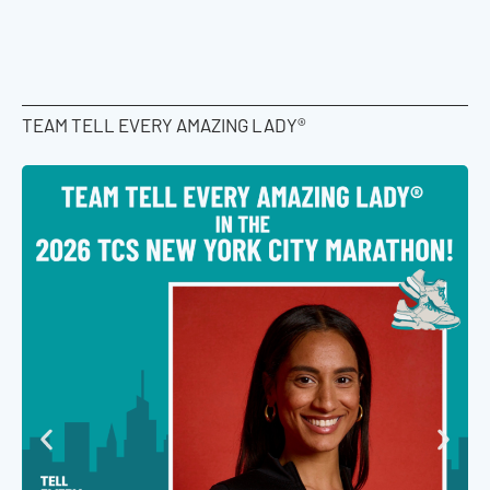
TEAM TELL EVERY AMAZING LADY®