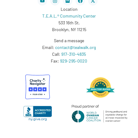
twitter
Location
T.E.A.L.® Community Center
533 16th St.
Brooklyn, NY 11215
Send a message
Email:
contact@tealwalk.org
Call:
917-310-4835
Fax:
929-295-0020