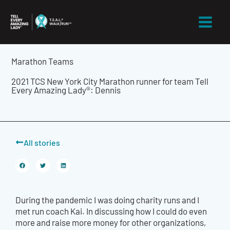
Skip
to
content
Marathon Teams
2021 TCS New York City Marathon runner for team Tell
Every Amazing Lady®: Dennis
All stories
During the pandemic I was doing charity runs and I
met run coach Kai. In discussing how I could do even
more and raise more money for other organizations,