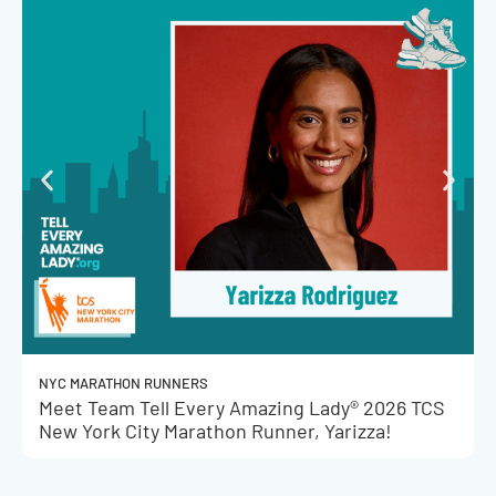
NYC MARATHON RUNNERS
Meet Team Tell Every Amazing Lady® 2026 TCS
New York City Marathon Runner, Yarizza!