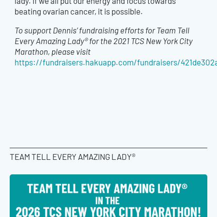
lady. If we all put our energy and focus towards
beating ovarian cancer, it is possible.
To support Dennis’ fundraising efforts for Team Tell
Every Amazing Lady® for the 2021 TCS New York City
Marathon, please visit
https://fundraisers.hakuapp.com/fundraisers/421de30
TEAM TELL EVERY AMAZING LADY®