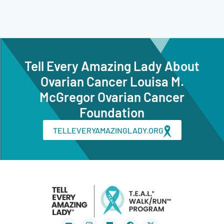
Tell Every Amazing Lady About
Ovarian Cancer Louisa M.
McGregor Ovarian Cancer
Foundation
TELLEVERYAMAZINGLADY.ORG
Youtube
Instagram
Flickr
Facebook
X-