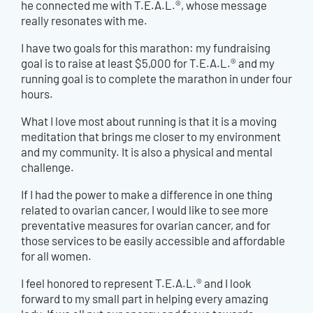
he connected me with T.E.A.L.®, whose message
really resonates with me.
I have two goals for this marathon: my fundraising
goal is to raise at least $5,000 for T.E.A.L.® and my
running goal is to complete the marathon in under four
hours.
What I love most about running is that it is a moving
meditation that brings me closer to my environment
and my community. It is also a physical and mental
challenge.
If I had the power to make a difference in one thing
related to ovarian cancer, I would like to see more
preventative measures for ovarian cancer, and for
those services to be easily accessible and affordable
for all women.
I feel honored to represent T.E.A.L.® and I look
forward to my small part in helping every amazing