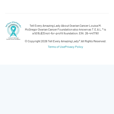
Tell Every Amazing Lady About Ovarian Cancer Louisa M.
McGregor Ovarian Cancer Foundation also known as T.E.A.L.® is
a 501(c)(3) not-for-profit foundation. EIN: 26-4417161
© Copyright 2026 Tell Every Amazing Lady®.
All Rights Reserved.
Terms of Use
Privacy Policy