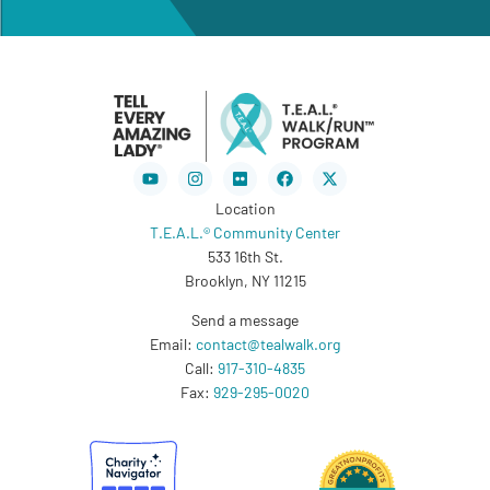
Youtube
Instagram
Flickr
Facebook
X-
twitter
Location
T.E.A.L.® Community Center
533 16th St.
Brooklyn, NY 11215
Send a message
Email:
contact@tealwalk.org
Call:
917-310-4835
Fax:
929-295-0020