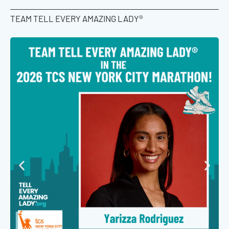
TEAM TELL EVERY AMAZING LADY®