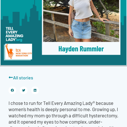
All stories
I chose to run for Tell Every Amazing Lady® because
women’s health is deeply personal to me. Growing up, I
watched my mom go through a difficult hysterectomy,
and it opened my eyes to how complex, under-