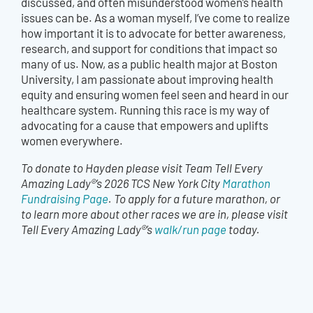
discussed, and often misunderstood women’s health
issues can be. As a woman myself, I’ve come to realize
how important it is to advocate for better awareness,
research, and support for conditions that impact so
many of us. Now, as a public health major at Boston
University, I am passionate about improving health
equity and ensuring women feel seen and heard in our
healthcare system. Running this race is my way of
advocating for a cause that empowers and uplifts
women everywhere.
To donate to Hayden please visit Team Tell Every
Amazing Lady®’s 2026 TCS New York City
Marathon
Fundraising Page
. To apply for a future marathon, or
to learn more about other races we are in, please visit
Tell Every Amazing Lady®’s
walk/run page
today.