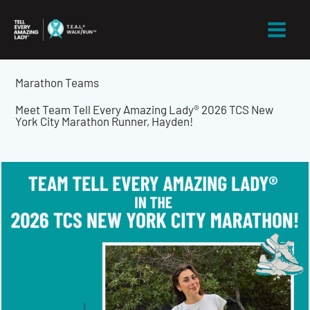
Skip
to
content
Marathon Teams
Meet Team Tell Every Amazing Lady® 2026 TCS New
York City Marathon Runner, Hayden!