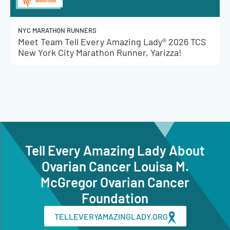
NYC MARATHON RUNNERS
Meet Team Tell Every Amazing Lady® 2026 TCS
New York City Marathon Runner, Yarizza!
Tell Every Amazing Lady About
Ovarian Cancer Louisa M.
McGregor Ovarian Cancer
Foundation
TELLEVERYAMAZINGLADY.ORG