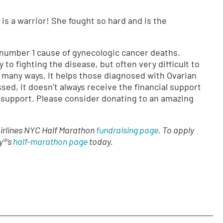
 is a warrior! She fought so hard and is the
 number 1 cause of gynecologic cancer deaths.
 to fighting the disease, but often very difficult to
 many ways. It helps those diagnosed with Ovarian
sed, it doesn’t always receive the financial support
r support. Please consider donating to an amazing
Airlines NYC Half Marathon
fundraising page
. To apply
y®’s
half-marathon page
today.