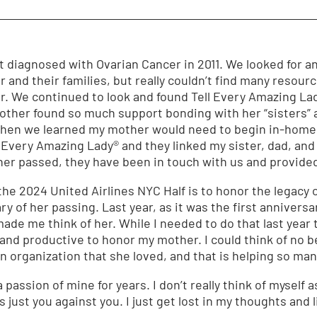
t diagnosed with Ovarian Cancer in 2011. We looked for
 and their families, but really couldn’t find many resou
ar. We continued to look and found Tell Every Amazing La
other found so much support bonding with her “sisters”
when we learned my mother would need to begin in-home 
l Every Amazing Lady® and they linked my sister, dad, and
er passed, they have been in touch with us and provide
the 2024 United Airlines NYC Half is to honor the legacy
y of her passing. Last year, as it was the first anniversa
ade me think of her. While I needed to do that last year t
nd productive to honor my mother. I could think of no be
an organization that she loved, and that is helping so ma
assion of mine for years. I don’t really think of myself as
s just you against you. I just get lost in my thoughts and l