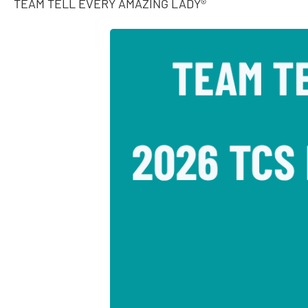
TEAM TELL EVERY AMAZING LADY®