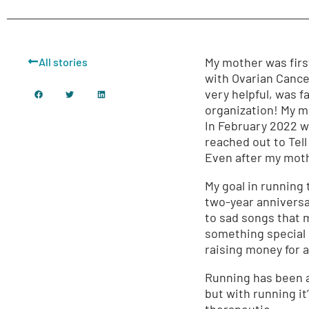
My mother was firs
All stories
with Ovarian Cancer
very helpful, was f
organization! My m
In February 2022 
reached out to Tel
Even after my moth
My goal in running 
two-year anniversar
to sad songs that m
something special a
raising money for 
Running has been a p
but with running it’
therapeutic.