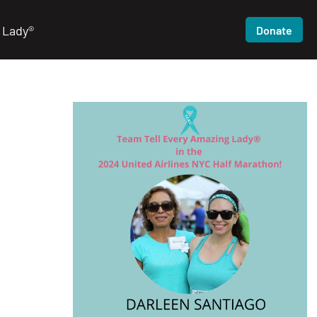
 Lady®
Donate