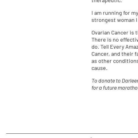
I am running for my
strongest woman I 
Ovarian Cancer is 
There is no effecti
do. Tell Every Ama
Cancer, and their f
as other condition
cause.
To donate to Darleen
for a future maratho