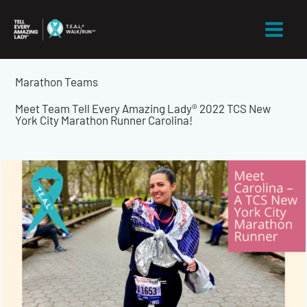
Skip
to
content
Marathon Teams
Meet Team Tell Every Amazing Lady® 2022 TCS New
York City Marathon Runner Carolina!