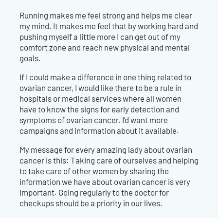
Running makes me feel strong and helps me clear
my mind. It makes me feel that by working hard and
pushing myself a little more I can get out of my
comfort zone and reach new physical and mental
goals.
If I could make a difference in one thing related to
ovarian cancer, I would like there to be a rule in
hospitals or medical services where all women
have to know the signs for early detection and
symptoms of ovarian cancer. I’d want more
campaigns and information about it available.
My message for every amazing lady about ovarian
cancer is this: Taking care of ourselves and helping
to take care of other women by sharing the
information we have about ovarian cancer is very
important. Going regularly to the doctor for
checkups should be a priority in our lives.