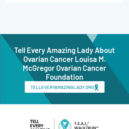
Tell Every Amazing Lady About
Ovarian Cancer Louisa M.
McGregor Ovarian Cancer
Foundation
TELLEVERYAMAZINGLADY.ORG