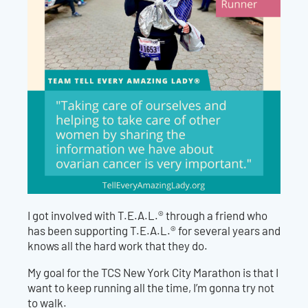
I got involved with T.E.A.L.® through a friend who
has been supporting T.E.A.L.® for several years and
knows all the hard work that they do.
My goal for the TCS New York City Marathon is that I
want to keep running all the time, I’m gonna try not
to walk.