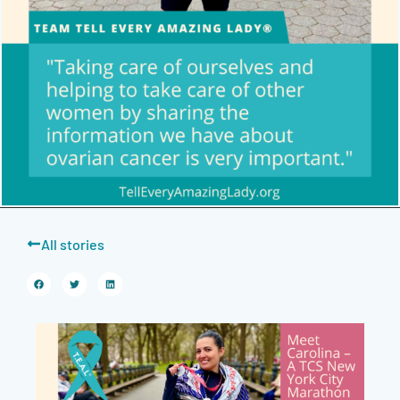
All stories