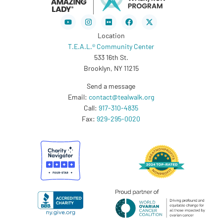
Youtube
Instagram
Flickr
Facebook
X-
twitter
Location
T.E.A.L.® Community Center
533 16th St.
Brooklyn, NY 11215
Send a message
Email:
contact@tealwalk.org
Call:
917-310-4835
Fax:
929-295-0020