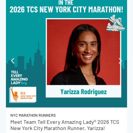
NYC MARATHON RUNNERS
Meet Team Tell Every Amazing Lady® 2026 TCS
New York City Marathon Runner, Yarizza!