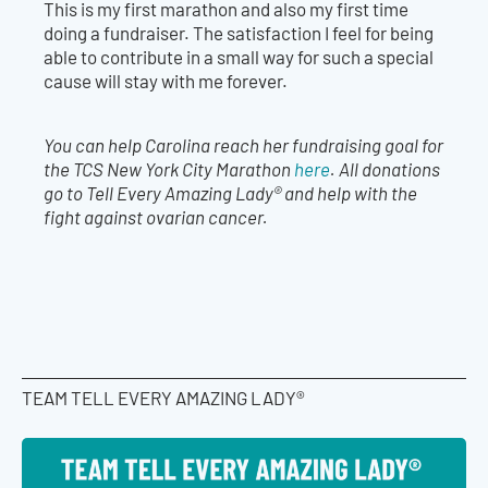
This is my first marathon and also my first time
doing a fundraiser. The satisfaction I feel for being
able to contribute in a small way for such a special
cause will stay with me forever.
You can help Carolina reach her fundraising goal for
the TCS New York City Marathon
here
. All donations
go to Tell Every Amazing Lady® and help with the
fight against ovarian cancer.
TEAM TELL EVERY AMAZING LADY®