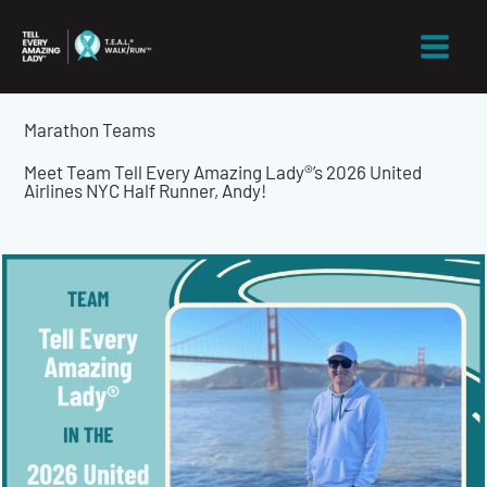
Skip
to
content
Marathon Teams
Meet Team Tell Every Amazing Lady®’s 2026 United
Airlines NYC Half Runner, Andy!