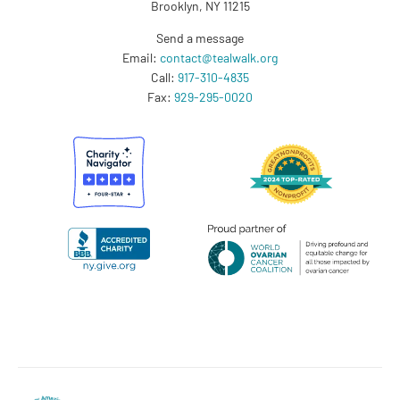
Brooklyn, NY 11215
Send a message
Email:
contact@tealwalk.org
Call:
917-310-4835
Fax:
929-295-0020