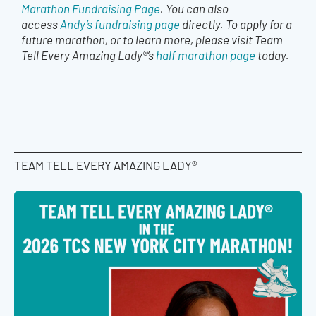
Marathon Fundraising Page
. You can also
access
Andy’s fundraising page
directly. To apply for a
future marathon, or to learn more, please visit Team
Tell Every Amazing Lady®’s
half marathon page
today.
TEAM TELL EVERY AMAZING LADY®