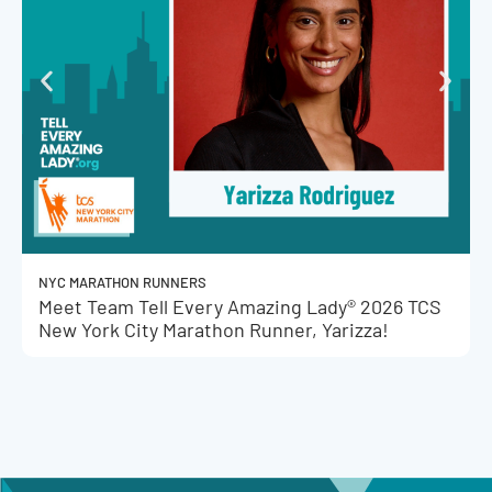
NYC MARATHON RUNNERS
Meet Team Tell Every Amazing Lady® 2026 TCS
New York City Marathon Runner, Yarizza!