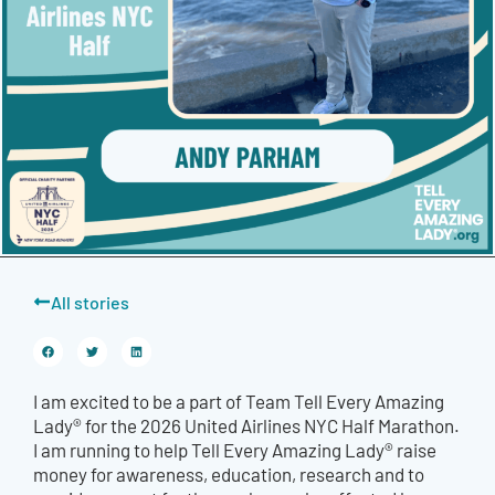
All stories
I am excited to be a part of Team Tell Every Amazing
Lady® for the 2026 United Airlines NYC Half Marathon.
I am running to help Tell Every Amazing Lady® raise
money for awareness, education, research and to