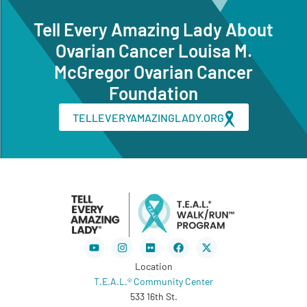
Tell Every Amazing Lady About
Ovarian Cancer Louisa M.
McGregor Ovarian Cancer
Foundation
TELLEVERYAMAZINGLADY.ORG
Youtube
Instagram
Flickr
Facebook
X-
twitter
Location
T.E.A.L.® Community Center
533 16th St.