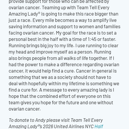
provide support for those who can be affected by
ovarian cancer. Teaming up with Team Tell Every
Amazing Lady® is going to make this race bigger than
just a race. Every mile becomes a way to amplify live
saving information and support to women and families
facing ovarian cancer. My goal for the race is to set a
personal best in the half with a time of 1:45 or faster.
Running brings big joy to my life. I use running to clear
my head and improve myself as a person. Running
also brings people from all walks of life together. If I
had the power to make a difference regarding ovarian
cancer, it would help find a cure. Cancer in general is
something that we as a society should not have to
deal with hopefully within my lifetime is something we
find a cure for. A message to every amazing lady is I
hope that the combined effort of everyone on this
team gives you hope for the future and one without
ovarian cancer.
To donate to Andy please visit Team Tell Every
Amazing Lady®’s 2026 United Airlines NYC
Half