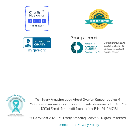
Tell Every Amazing Lady About Ovarian Cancer Louisa M.
McGregor Ovarian Cancer Foundation also known as T.E.A.L.® is
a 501(c)(3) not-for-profit foundation. EIN: 26-4417161
© Copyright 2026 Tell Every Amazing Lady®.
All Rights Reserved.
Terms of Use
Privacy Policy