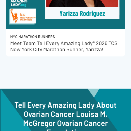
NYC MARATHON RUNNERS
Meet Team Tell Every Amazing Lady® 2026 TCS
New York City Marathon Runner, Yarizza!
Tell Every Amazing Lady About
Ovarian Cancer Louisa M.
McGregor Ovarian Cancer