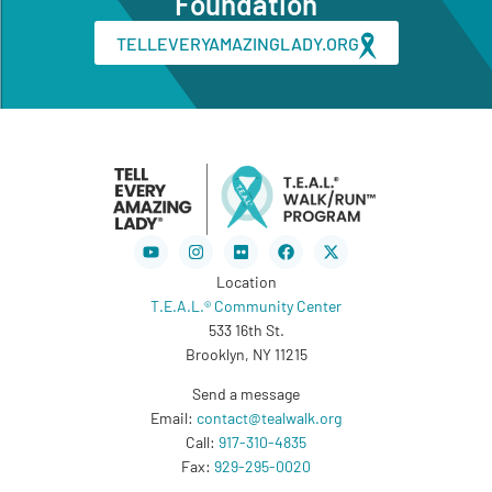
Foundation
TELLEVERYAMAZINGLADY.ORG
Youtube
Instagram
Flickr
Facebook
X-
twitter
Location
T.E.A.L.® Community Center
533 16th St.
Brooklyn, NY 11215
Send a message
Email:
contact@tealwalk.org
Call:
917-310-4835
Fax:
929-295-0020