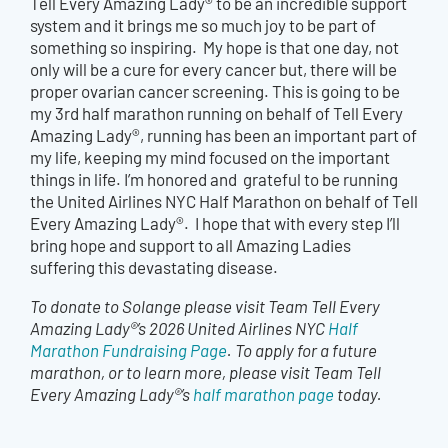
Tell Every Amazing Lady® to be an incredible support
system and it brings me so much joy to be part of
something so inspiring. My hope is that one day, not
only will be a cure for every cancer but, there will be
proper ovarian cancer screening. This is going to be
my 3rd half marathon running on behalf of Tell Every
Amazing Lady®, running has been an important part of
my life, keeping my mind focused on the important
things in life. I’m honored and grateful to be running
the United Airlines NYC Half Marathon on behalf of Tell
Every Amazing Lady®. I hope that with every step I’ll
bring hope and support to all Amazing Ladies
suffering this devastating disease.
To donate to Solange please visit Team Tell Every
Amazing Lady®’s 2026 United Airlines NYC
Half
Marathon Fundraising Page
. To apply for a future
marathon, or to learn more, please visit Team Tell
Every Amazing Lady®’s
half marathon page
today.