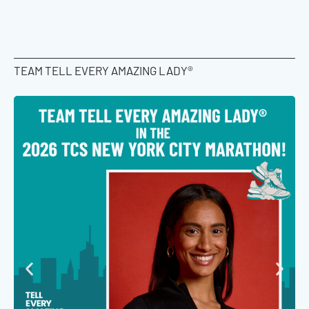
TEAM TELL EVERY AMAZING LADY®