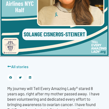
All stories
My journey will Tell Every Amazing Lady® stared 8
years ago, right after my mother passed away. I have
been volunteering and dedicated every effort to
bringing awareness to ovarian cancer. I have found