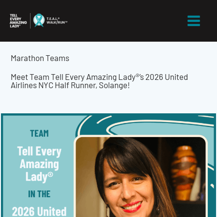
Skip
to
content
Marathon Teams
Meet Team Tell Every Amazing Lady®’s 2026 United
Airlines NYC Half Runner, Solange!