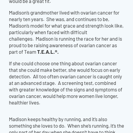
would be a great fit.
Madison’s grandmother lived with ovarian cancer for
nearly ten years. She was, and continues to be,
Madison’s model for what grace and strength look like,
particularly when faced with difficult
challenges. Madison is running the race for her and is
proud to be raising awareness of ovarian cancer as
T.E.A.L.®.
part of Team
If she could choose one thing about ovarian cancer
that she could make better, she would focus on early
detection. All too often ovarian cancer is caught only
at an advanced stage. A screening test, combined
with greater knowledge of the signs and symptoms of
ovarian cancer, would help more women live longer,
healthier lives.
Madison keeps healthy by running, and it’s also
something she loves to do. When she’s running, it’s the
only part of her day when she doesn’t have to think