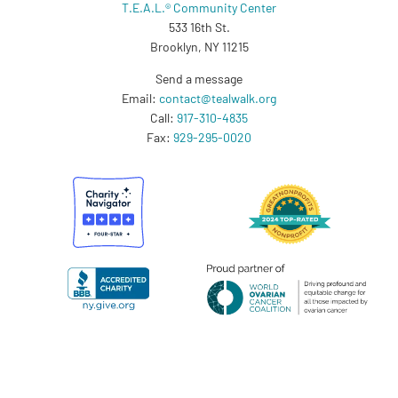
T.E.A.L.® Community Center
533 16th St.
Brooklyn, NY 11215
Send a message
Email:
contact@tealwalk.org
Call:
917-310-4835
Fax:
929-295-0020