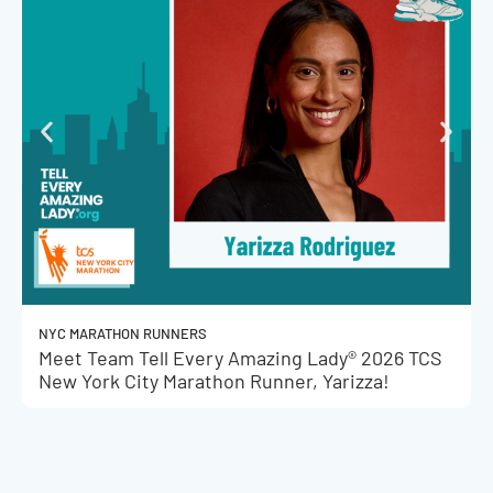
NYC MARATHON RUNNERS
Meet Team Tell Every Amazing Lady® 2026 TCS
New York City Marathon Runner, Yarizza!