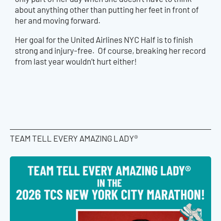
about anything other than putting her feet in front of
her and moving forward.
Her goal for the United Airlines NYC Half is to finish
strong and injury-free. Of course, breaking her record
from last year wouldn’t hurt either!
TEAM TELL EVERY AMAZING LADY®