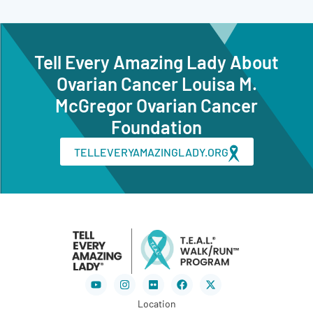
Tell Every Amazing Lady About
Ovarian Cancer Louisa M.
McGregor Ovarian Cancer
Foundation
TELLEVERYAMAZINGLADY.ORG
Youtube
Instagram
Flickr
Facebook
X-
twitter
Location