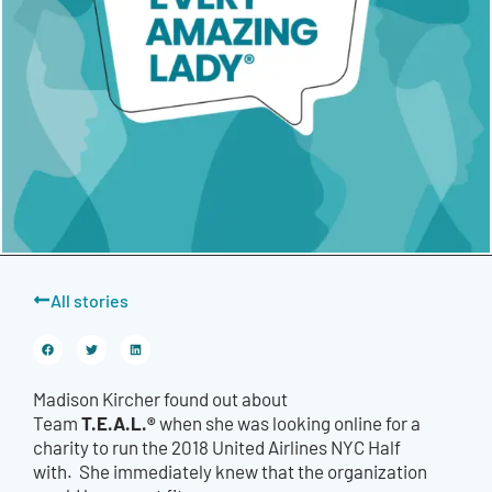
All stories
Madison Kircher found out about
T.E.A.L.®
Team
when she was looking online for a
charity to run the 2018 United Airlines NYC Half
with.
She immediately knew that the organization