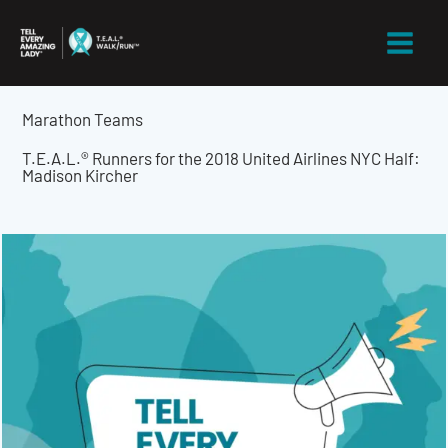
Skip
to
content
Marathon Teams
T.E.A.L.® Runners for the 2018 United Airlines NYC Half:
Madison Kircher