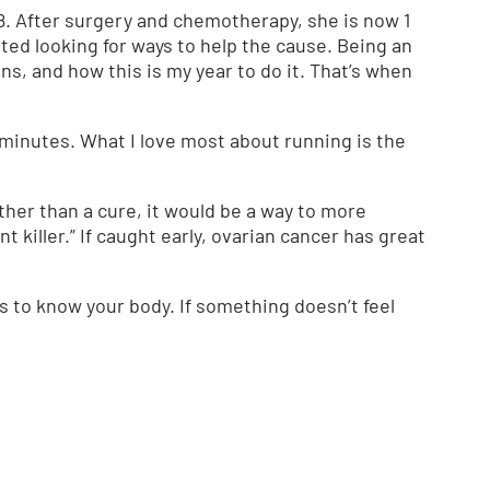
8. After surgery and chemotherapy, she is now 1
arted looking for ways to help the cause. Being an
s, and how this is my year to do it. That’s when
50 minutes. What I love most about running is the
other than a cure, it would be a way to more
 killer.” If caught early, ovarian cancer has great
s to know your body. If something doesn’t feel