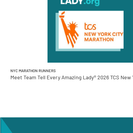
NYC MARATHON RUNNERS
Meet Team Tell Every Amazing Lady® 2026 TCS New Y