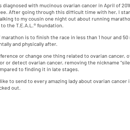
s diagnosed with mucinous ovarian cancer in April of 201
ee. After going through this difficult time with her, I st
talking to my cousin one night out about running marathon
to the T.E.A.L.® foundation.
lf marathon is to finish the race in less than 1 hour and 
ally and physically after.
ifference or change one thing related to ovarian cancer, 
or or detect ovarian cancer, removing the nickname “silent
pared to finding it in late stages.
ike to send to every amazing lady about ovarian cancer i
ecked out.