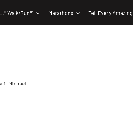
.L.® Walk/Run™
Marathons
Tell Every Amazing
alf: Michael