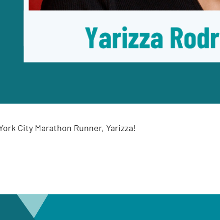
ork City Marathon Runner, Yarizza!