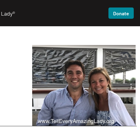
 Lady®
Donate