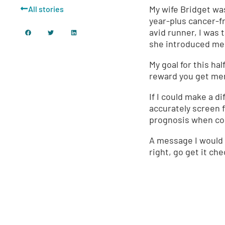
My wife Bridget wa
All stories
year-plus cancer-fr
avid runner, I was 
she introduced me 
My goal for this ha
reward you get ment
If I could make a d
accurately screen f
prognosis when com
A message I would l
right, go get it ch