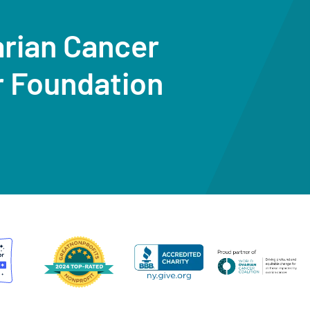
arian Cancer
r Foundation