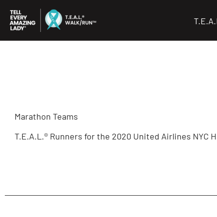
Skip
to
T.E.A
content
Marathon Teams
T.E.A.L.® Runners for the 2020 United Airlines NYC H