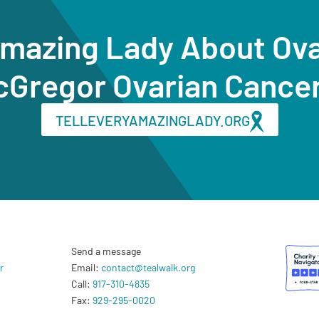
Amazing Lady About Ov
cGregor Ovarian Cance
TELLEVERYAMAZINGLADY.ORG
Send a message
r
Email:
contact@tealwalk.org
Call:
917-310-4835
Fax:
929-295-0020