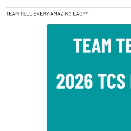
TEAM TELL EVERY AMAZING LADY®