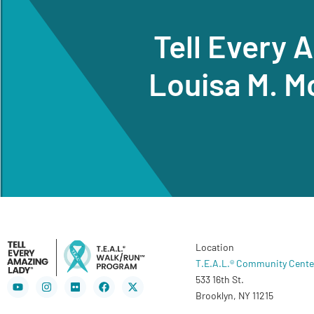
Tell Every 
Louisa M. M
Location
T.E.A.L.® Community Cente
533 16th St.
Youtube
Instagram
Flickr
Facebook
X-
twitter
Brooklyn, NY 11215