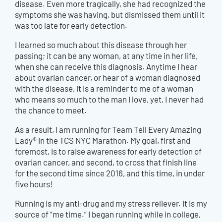
disease. Even more tragically, she had recognized the
symptoms she was having, but dismissed them until it
was too late for early detection.
I learned so much about this disease through her
passing; it can be any woman, at any time in her life,
when she can receive this diagnosis. Anytime I hear
about ovarian cancer, or hear of a woman diagnosed
with the disease, it is a reminder to me of a woman
who means so much to the man I love, yet, I never had
the chance to meet.
As a result, I am running for Team Tell Every Amazing
Lady® in the TCS NYC Marathon. My goal, first and
foremost, is to raise awareness for early detection of
ovarian cancer, and second, to cross that finish line
for the second time since 2016, and this time, in under
five hours!
Running is my anti-drug and my stress reliever. It is my
source of “me time.” I began running while in college,