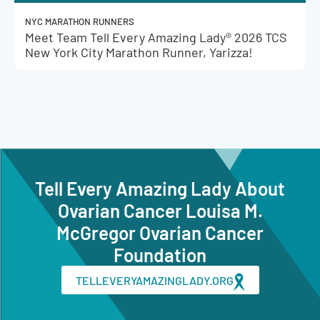
NYC MARATHON RUNNERS
Meet Team Tell Every Amazing Lady® 2026 TCS
New York City Marathon Runner, Yarizza!
Tell Every Amazing Lady About
Ovarian Cancer Louisa M.
McGregor Ovarian Cancer
Foundation
TELLEVERYAMAZINGLADY.ORG