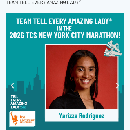
TEAM TELL EVERY AMAZING LADY®