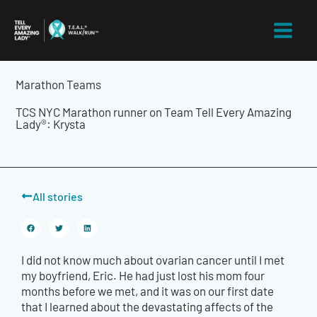
Skip
to
content
Marathon Teams
TCS NYC Marathon runner on Team Tell Every Amazing
Lady®: Krysta
All stories
I did not know much about ovarian cancer until I met
my boyfriend, Eric. He had just lost his mom four
months before we met, and it was on our first date
that I learned about the devastating affects of the