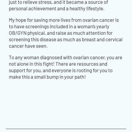
just to relieve stress, and it became a source of
personal achievement and a healthy lifestyle.
My hope for saving more lives from ovarian cancer is
to have screenings included in a woman’s yearly
OB/GYN physical, and raise as much attention for
screening this disease as much as breast and cervical
cancer have seen.
To any woman diagnosed with ovarian cancer, you are
not alone in this fight! There are resources and
support for you, and everyone is rooting for you to
make this a small bump in your path!