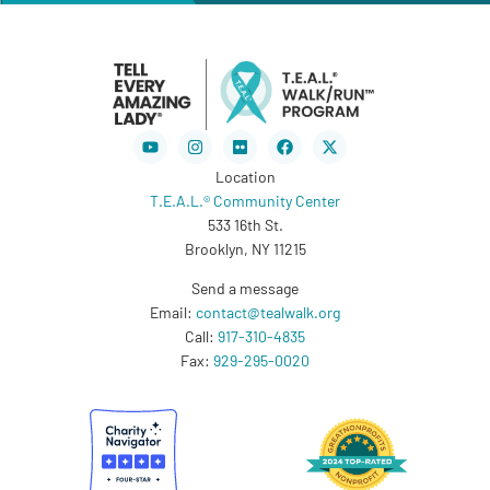
Youtube
Instagram
Flickr
Facebook
X-
twitter
Location
T.E.A.L.® Community Center
533 16th St.
Brooklyn, NY 11215
Send a message
Email:
contact@tealwalk.org
Call:
917-310-4835
Fax:
929-295-0020