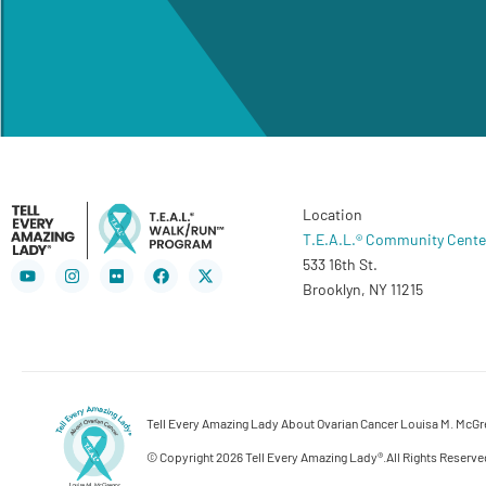
Location
T.E.A.L.® Community Cente
533 16th St.
Youtube
Instagram
Flickr
Facebook
X-
twitter
Brooklyn, NY 11215
Tell Every Amazing Lady About Ovarian Cancer Louisa M. McGreg
© Copyright 2026 Tell Every Amazing Lady®.
All Rights Reserve