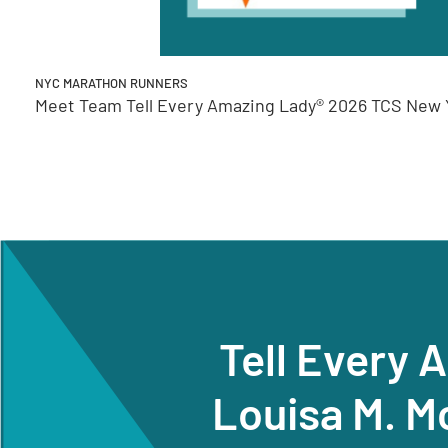
NYC MARATHON RUNNERS
Meet Team Tell Every Amazing Lady® 2026 TCS New Y
Tell Every 
Louisa M. M