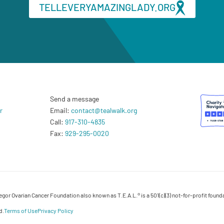
TELLEVERYAMAZINGLADY.ORG
Send a message
r
Email:
contact@tealwalk.org
Call:
917-310-4835
Fax:
929-295-0020
or Ovarian Cancer Foundation also known as T.E.A.L.® is a 501(c)(3) not-for-profit founda
d.
Terms of Use
Privacy Policy