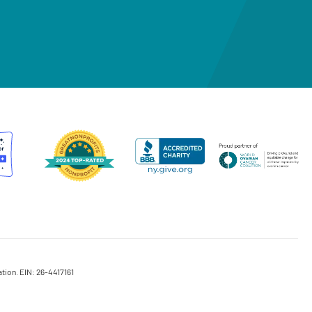
tion. EIN: 26-4417161