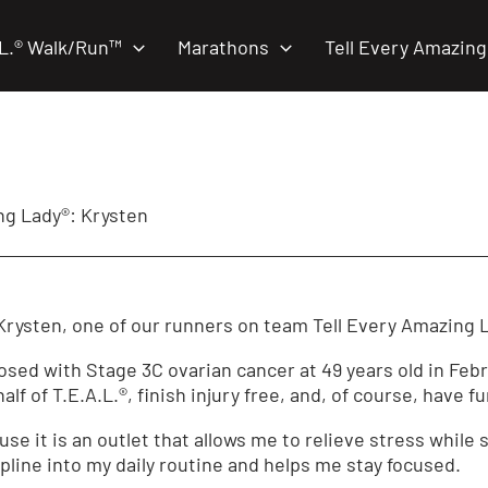
.L.® Walk/Run™
Marathons
Tell Every Amazing
g Lady®: Krysten
rysten, one of our runners on team Tell Every Amazing 
ed with Stage 3C ovarian cancer at 49 years old in Febru
lf of T.E.A.L.®, finish injury free, and, of course, have fu
use it is an outlet that allows me to relieve stress while 
pline into my daily routine and helps me stay focused.