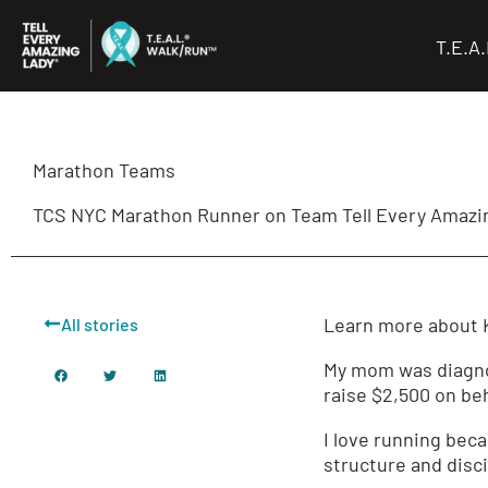
Skip
to
T.E.A
content
Marathon Teams
TCS NYC Marathon Runner on Team Tell Every Amazin
Learn more about K
All stories
My mom was diagnos
raise $2,500 on beha
I love running beca
structure and disci