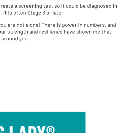
create a screening test so it could be diagnosed in
it is often Stage 3 or later.
w you are not alone! There is power in numbers, and
our strength and resilience have shown me that
e around you.