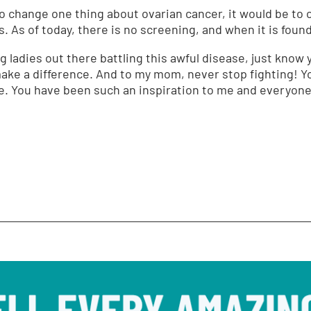
to change one thing about ovarian cancer, it would be to 
. As of today, there is no screening, and when it is found, 
ng ladies out there battling this awful disease, just kno
ake a difference. And to my mom, never stop fighting! Y
le. You have been such an inspiration to me and everyon