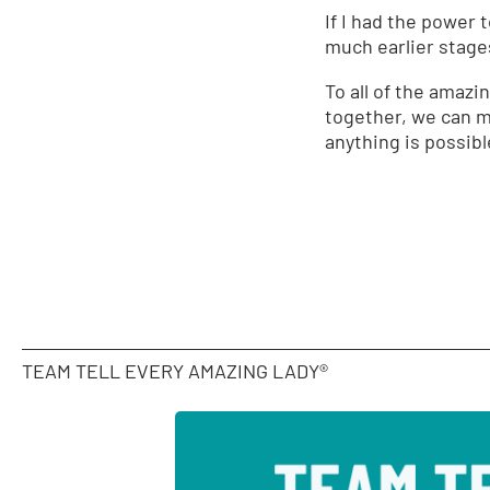
If I had the power 
much earlier stages
To all of the amazi
together, we can m
anything is possib
TEAM TELL EVERY AMAZING LADY®