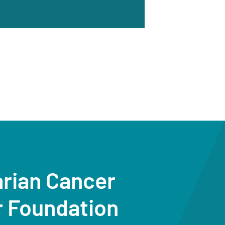
arian Cancer
r Foundation