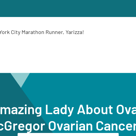
ork City Marathon Runner, Yarizza!
Amazing Lady About Ov
cGregor Ovarian Cance