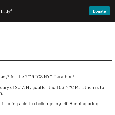
 Lady®
Donate
Lady® for the 2019 TCS NYC Marathon!
ary of 2017. My goal for the TCS NYC Marathon is to
n.
still being able to challenge myself. Running brings