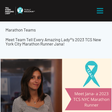
Skip
to
content
Marathon Teams
Meet Team Tell Every Amazing Lady®’s 2023 TCS New
York City Marathon Runner Jana!