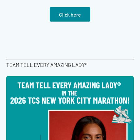
Click here
TEAM TELL EVERY AMAZING LADY®