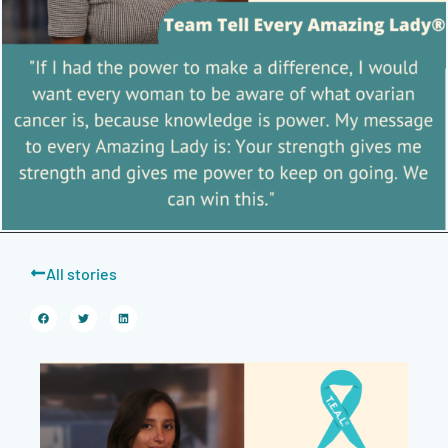
All stories