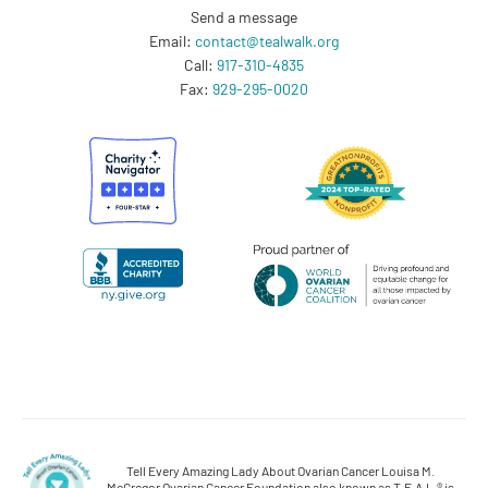
Send a message
Email:
contact@tealwalk.org
Call:
917-310-4835
Fax:
929-295-0020
Tell Every Amazing Lady About Ovarian Cancer Louisa M.
McGregor Ovarian Cancer Foundation also known as T.E.A.L.® is