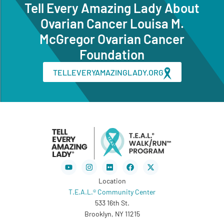
Tell Every Amazing Lady About
Ovarian Cancer Louisa M.
McGregor Ovarian Cancer
Foundation
TELLEVERYAMAZINGLADY.ORG
Youtube
Instagram
Flickr
Facebook
X-
twitter
Location
T.E.A.L.® Community Center
533 16th St.
Brooklyn, NY 11215