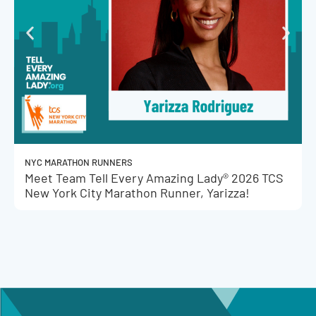
NYC MARATHON RUNNERS
Meet Team Tell Every Amazing Lady® 2026 TCS
New York City Marathon Runner, Yarizza!