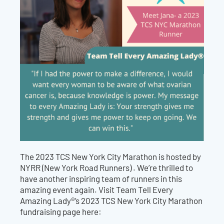
The 2023 TCS New York City Marathon is hosted by
NYRR (New York Road Runners) .
We’re thrilled to
have another inspiring team of runners in this
amazing event again. Visit Team Tell Every
Amazing Lady®’s 2023 TCS
New York City
Marathon
fundraising page here: