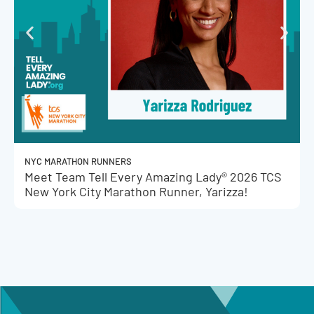
NYC MARATHON RUNNERS
Meet Team Tell Every Amazing Lady® 2026 TCS
New York City Marathon Runner, Yarizza!