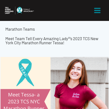
Skip
to
content
Marathon Teams
Meet Team Tell Every Amazing Lady®’s 2023 TCS New
York City Marathon Runner Tessa!