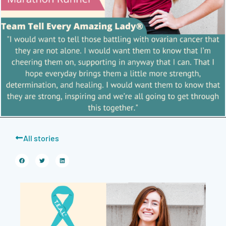
All stories