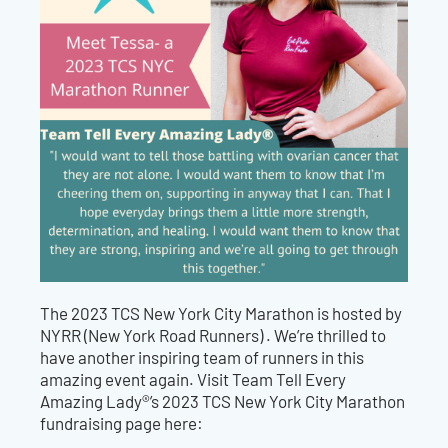
The 2023 TCS New York City Marathon is hosted by
NYRR (New York Road Runners) .
We’re thrilled to
have another inspiring team of runners in this
amazing event again. Visit Team Tell Every
Amazing Lady®’s 2023 TCS
New York City
Marathon
fundraising page here: