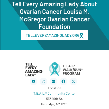
Tell Every Amazing Lady About
Ovarian Cancer Louisa M.
McGregor Ovarian Cancer
Foundation
TELLEVERYAMAZINGLADY.ORG
Youtube
Instagram
Flickr
Facebook
X-
twitter
Location
T.E.A.L.® Community Center
533 16th St.
Brooklyn, NY 11215