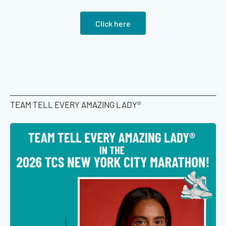
Click here
TEAM TELL EVERY AMAZING LADY®