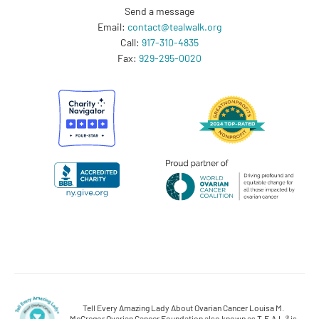
Send a message
Email:
contact@tealwalk.org
Call:
917-310-4835
Fax:
929-295-0020
Tell Every Amazing Lady About Ovarian Cancer Louisa M.
McGregor Ovarian Cancer Foundation also known as T.E.A.L.® is