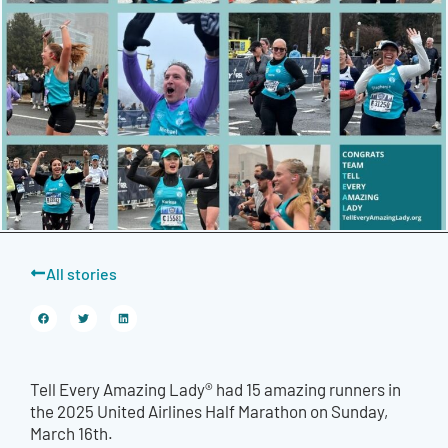
All stories
Tell Every Amazing Lady® had 15 amazing runners in
the 2025 United Airlines Half Marathon on Sunday,
March 16th.