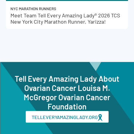
NYC MARATHON RUNNERS
Meet Team Tell Every Amazing Lady® 2026 TCS
New York City Marathon Runner, Yarizza!
Tell Every Amazing Lady About
Ovarian Cancer Louisa M.
McGregor Ovarian Cancer
Foundation
TELLEVERYAMAZINGLADY.ORG