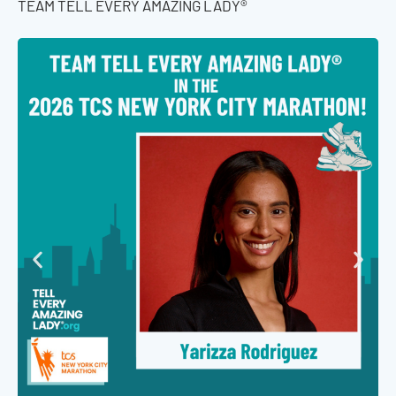
TEAM TELL EVERY AMAZING LADY®