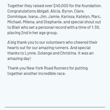
Together they raised over $40,000 for the foundation.
Congratulations Abigail, Alicia, Byron, Clare,
Dominique, Ivana, Jim, Jamie, Karissa, Katelyn, Marc,
Michael, Milena, and Stephanie, and special shout out
to Blair who set a personal record with a time of 1:30,
placing 2nd in her age group.
A big thank you to our volunteers who cheered their
hearts out for our amazing runners. And special
thanks to Lynne, Solange and Christina. It was an
amazing day!
Thank you New York Road Runners for putting
together another incredible race.