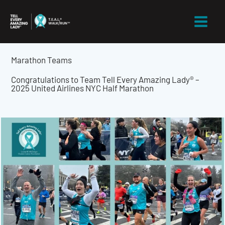
Skip
to
content
Marathon Teams
Congratulations to Team Tell Every Amazing Lady® –
2025 United Airlines NYC Half Marathon