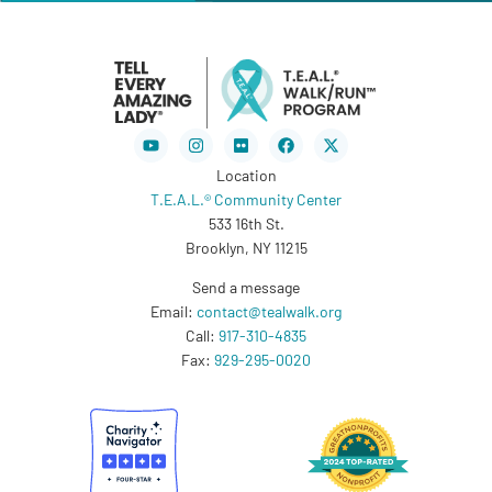
Youtube
Instagram
Flickr
Facebook
X-
twitter
Location
T.E.A.L.® Community Center
533 16th St.
Brooklyn, NY 11215
Send a message
Email:
contact@tealwalk.org
Call:
917-310-4835
Fax:
929-295-0020