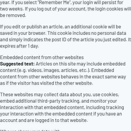
year. If you select "Remember Me", your login will persist for
two weeks. If you log out of your account, the login cookies will
be removed.
If you edit or publish an article, an additional cookie will be
saved in your browser. This cookie includes no personal data
and simply indicates the post ID of the article you just edited. It
expires after 1 day.
Embedded content from other websites
Suggested text:
Articles on this site may include embedded
content (e.g. videos, images, articles, etc.). Embedded
content from other websites behaves in the exact same way
as if the visitor has visited the other website.
These websites may collect data about you, use cookies,
embed additional third-party tracking, and monitor your
interaction with that embedded content, including tracking
your interaction with the embedded content if you have an
account and are logged in to that website.