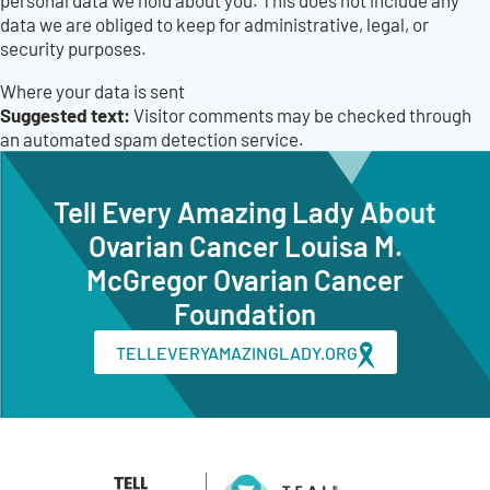
personal data we hold about you. This does not include any
data we are obliged to keep for administrative, legal, or
security purposes.
Where your data is sent
Suggested text:
Visitor comments may be checked through
an automated spam detection service.
Tell Every Amazing Lady About
Ovarian Cancer Louisa M.
McGregor Ovarian Cancer
Foundation
TELLEVERYAMAZINGLADY.ORG