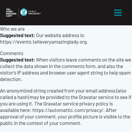
Skip
to
content
Who we are
Suggested text:
Our website address is:
https://events.telleveryamazinglady.org.
Comments
Suggested text:
When visitors leave comments on the site we
collect the data shown in the comments form, and also the
visitor’s IP address and browser user agent string to help spam
detection.
An anonymized string created from your email address (also
called a hash) may be provided to the Gravatar service to see if
you are using it. The Gravatar service privacy policy is
available here: https://automattic.com/privacy/. After
approval of your comment, your profile picture is visible to the
public in the context of your comment.