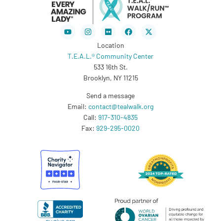
Youtube
Instagram
Flickr
Facebook
X-
twitter
Location
T.E.A.L.® Community Center
533 16th St.
Brooklyn, NY 11215
Send a message
Email:
contact@tealwalk.org
Call:
917-310-4835
Fax:
929-295-0020