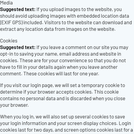
Media
Suggested text:
If you upload images to the website, you
should avoid uploading images with embedded location data
(EXIF GPS) included. Visitors to the website can download and
extract any location data from images on the website.
Cookies
Suggested text:
If you leave a comment on our site you may
opt-in to saving your name, email address and website in
cookies. These are for your convenience so that you do not
have to fill in your details again when you leave another
comment. These cookies will last for one year.
If you visit our login page, we will set a temporary cookie to
determine if your browser accepts cookies. This cookie
contains no personal data and is discarded when you close
your browser.
When you log in, we will also set up several cookies to save
your login information and your screen display choices. Login
cookies last for two days, and screen options cookies last for a