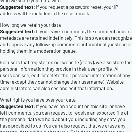
Who we share your data with
Suggested text:
If you request a password reset, your IP
address will be included in the reset email.
How long we retain your data
Suggested text:
If you leave a comment, the comment and its
metadata are retained indefinitely. This is so we can recognize
and approve any follow-up comments automatically instead of
holding them in a moderation queue.
For users that register on our website (if any), we also store the
personal information they provide in their user profile. All
users can see, edit, or delete their personal information at any
time (except they cannot change their username). Website
administrators can also see and edit that information.
What rights you have over your data
Suggested text:
If you have an account on this site, or have
left comments, you can request to receive an exported file of
the personal data we hold about you, including any data you
have provided to us. You can also request that we erase any