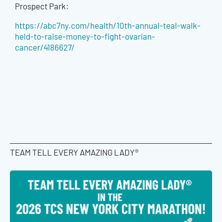
Prospect Park:
https://abc7ny.com/health/10th-annual-teal-walk-
held-to-raise-money-to-fight-ovarian-
cancer/4186627/
TEAM TELL EVERY AMAZING LADY®