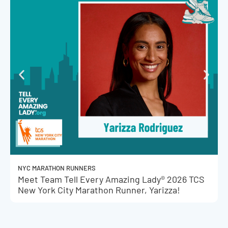
NYC MARATHON RUNNERS
Meet Team Tell Every Amazing Lady® 2026 TCS
New York City Marathon Runner, Yarizza!