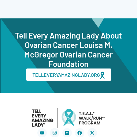
Tell Every Amazing Lady About
Ovarian Cancer Louisa M.
McGregor Ovarian Cancer
Foundation
TELLEVERYAMAZINGLADY.ORG
Youtube
Instagram
Flickr
Facebook
X-
twitter