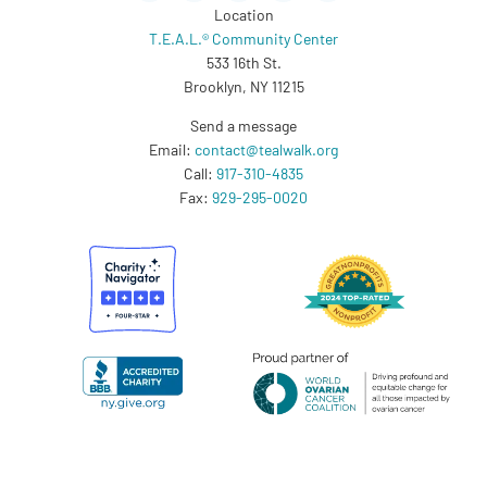
Location
T.E.A.L.® Community Center
533 16th St.
Brooklyn, NY 11215
Send a message
Email:
contact@tealwalk.org
Call:
917-310-4835
Fax:
929-295-0020