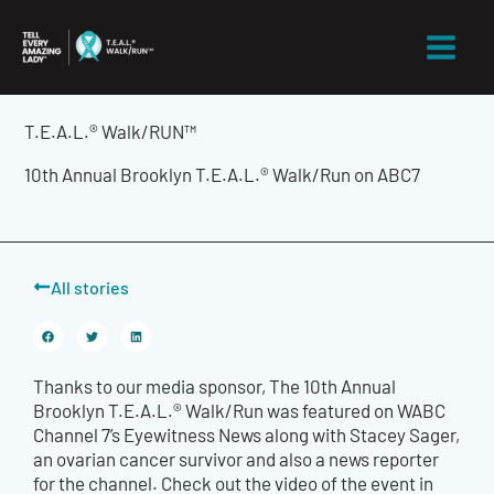
Skip
to
content
T.E.A.L.® Walk/RUN™
10th Annual Brooklyn T.E.A.L.® Walk/Run on ABC7
All stories
Thanks to our media sponsor,
The 10th Annual
Brooklyn T.E.A.L.® Walk/Run was featured on WABC
Channel 7’s Eyewitness News along with Stacey Sager,
an ovarian cancer survivor and also a news reporter
for the channel. Check out the video of the event in