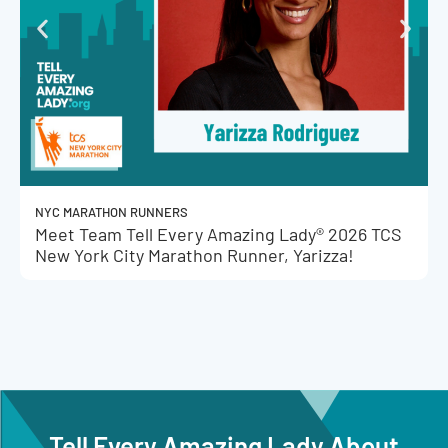
NYC MARATHON RUNNERS
Meet Team Tell Every Amazing Lady® 2026 TCS
New York City Marathon Runner, Yarizza!
Tell Every Amazing Lady About