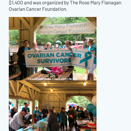
$1,400 and was organized by The Rose Mary Flanagan
Ovarian Cancer Foundation.