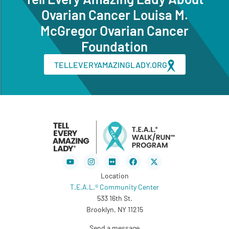
Ovarian Cancer Louisa M.
McGregor Ovarian Cancer
Foundation
TELLEVERYAMAZINGLADY.ORG
Youtube
Instagram
Flickr
Facebook
X-
twitter
Location
T.E.A.L.® Community Center
533 16th St.
Brooklyn, NY 11215
Send a message