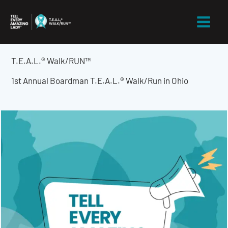
Skip
to
content
T.E.A.L.® Walk/RUN™
1st Annual Boardman T.E.A.L.® Walk/Run in Ohio