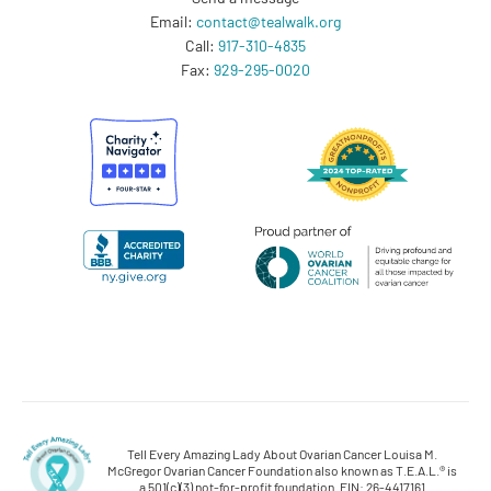
Email:
contact@tealwalk.org
Call:
917-310-4835
Fax:
929-295-0020
Tell Every Amazing Lady About Ovarian Cancer Louisa M.
McGregor Ovarian Cancer Foundation also known as T.E.A.L.® is
a 501(c)(3) not-for-profit foundation. EIN: 26-4417161