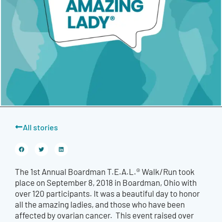
All stories
The 1st Annual Boardman T.E.A.L.® Walk/Run took
place on September 8, 2018 in Boardman, Ohio with
over 120 participants. It was a beautiful day to honor
all the amazing ladies, and those who have been
affected by ovarian cancer. This event raised over