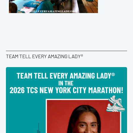
TEAM TELL EVERY AMAZING LADY®