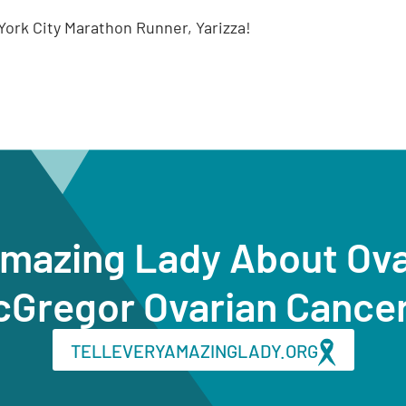
ork City Marathon Runner, Yarizza!
Amazing Lady About Ov
cGregor Ovarian Cance
TELLEVERYAMAZINGLADY.ORG