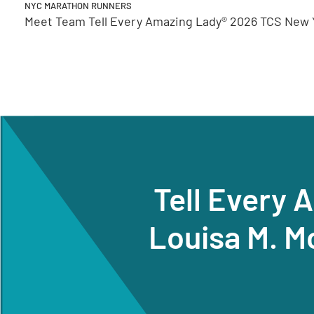
NYC MARATHON RUNNERS
Meet Team Tell Every Amazing Lady® 2026 TCS New Y
Tell Every 
Louisa M. M