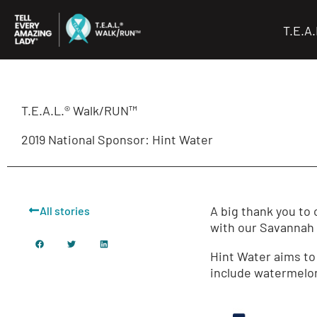
Skip
to
T.E.A
content
T.E.A.L.® Walk/RUN™
2019 National Sponsor: Hint Water
A big thank you to
All stories
with our Savannah a
Hint Water aims to 
include watermelon