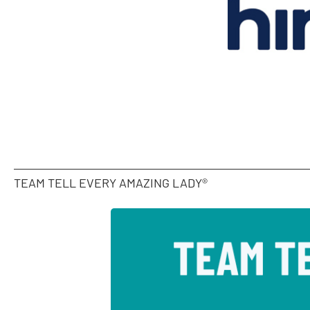
TEAM TELL EVERY AMAZING LADY®