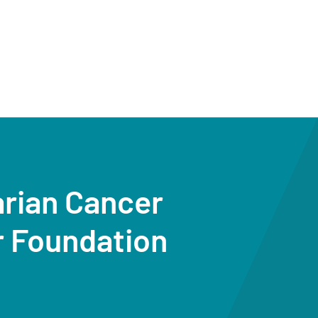
arian Cancer
r Foundation