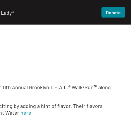
 Lady®
Donate
r 11th Annual Brooklyn T.E.A.L.® Walk/Run™ along
ing by adding a hint of flavor. Their flavors
int Water
here