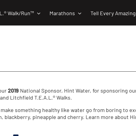
.L.® Walk/Run™
Marathons
Tell Every Amazing
 our
2019
National Sponsor, Hint Water, for sponsoring ou
nd Litchfield T.E.A.L.® Walks.
make something healthy like water go from boring to excit
, blackberry, pineapple and cherry. Learn more about H