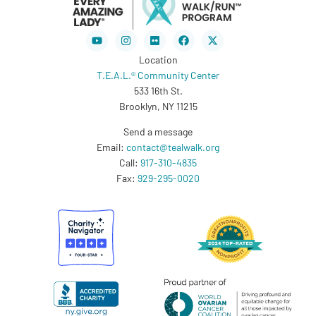
Youtube
Instagram
Flickr
Facebook
X-
twitter
Location
T.E.A.L.® Community Center
533 16th St.
Brooklyn, NY 11215
Send a message
Email:
contact@tealwalk.org
Call:
917-310-4835
Fax:
929-295-0020