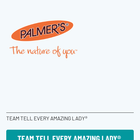
TEAM TELL EVERY AMAZING LADY®