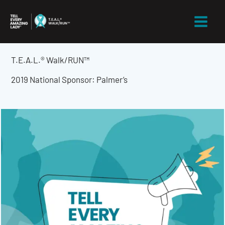
Skip
to
content
T.E.A.L.® Walk/RUN™
2019 National Sponsor: Palmer’s