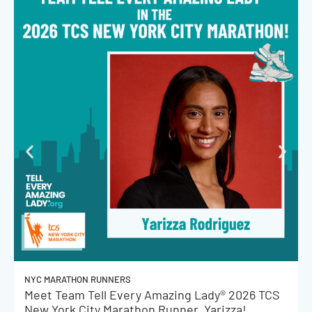
NYC MARATHON RUNNERS
Meet Team Tell Every Amazing Lady® 2026 TCS
New York City Marathon Runner, Yarizza!