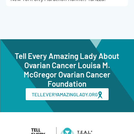
Tell Every Amazing Lady About
Ovarian Cancer Louisa M.
McGregor Ovarian Cancer
Foundation
TELLEVERYAMAZINGLADY.ORG