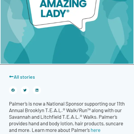
All stories
Palmer’s is now a National Sponsor supporting our 11th
Annual Brooklyn T.E.A.L.® Walk/Run™ along with our
Savannah and Litchfield T.E.A.L.® Walks. Palmer’s
provides hand and body lotion, hair products, suncare
and more. Learn more about Palmer’s
here