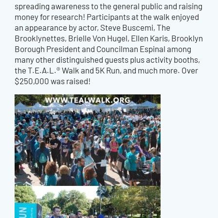
spreading awareness to the general public and raising
money for research! Participants at the walk enjoyed
an appearance by actor, Steve Buscemi, The
Brooklynettes, Brielle Von Hugel, Ellen Karis, Brooklyn
Borough President and Councilman Espinal among
many other distinguished guests plus activity booths,
the T.E.A.L.® Walk and 5K Run, and much more. Over
$250,000 was raised!