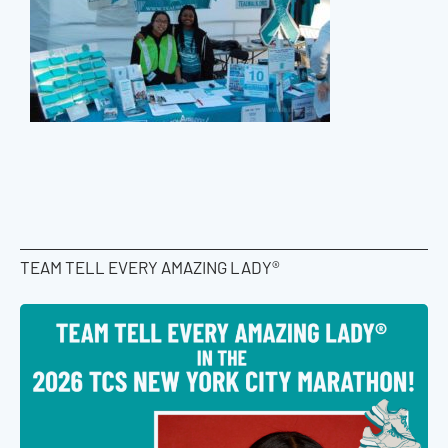
TEAM TELL EVERY AMAZING LADY®