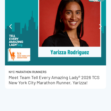
NYC MARATHON RUNNERS
Meet Team Tell Every Amazing Lady® 2026 TCS
New York City Marathon Runner, Yarizza!