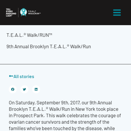
Skip
to
content
T.E.A.L.® Walk/RUN™
9th Annual Brooklyn T.E.A.L.® Walk/Run
All stories
On Saturday, September 9th, 2017, our 9th Annual
Brooklyn T.E.A.L.® Walk/Run in New York took place
in Prospect Park. This walk celebrates the courage of
ovarian cancer survivors and the strength of the
families who’ve been touched by the disease, while