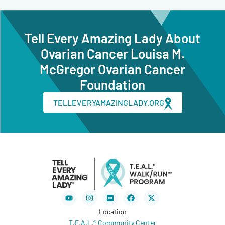
Tell Every Amazing Lady About
Ovarian Cancer Louisa M.
McGregor Ovarian Cancer
Foundation
TELLEVERYAMAZINGLADY.ORG
Youtube
Instagram
Flickr
Facebook
X-
twitter
Location
T.E.A.L.® Community Center