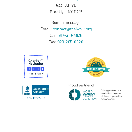
533 16th St.
Brooklyn, NY 11215
Send a message
Email:
contact@tealwalk.org
Call:
917-310-4835
Fax:
929-295-0020