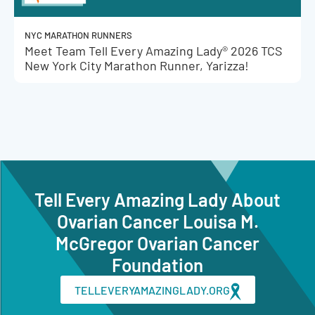
NYC MARATHON RUNNERS
Meet Team Tell Every Amazing Lady® 2026 TCS
New York City Marathon Runner, Yarizza!
Tell Every Amazing Lady About
Ovarian Cancer Louisa M.
McGregor Ovarian Cancer
Foundation
TELLEVERYAMAZINGLADY.ORG