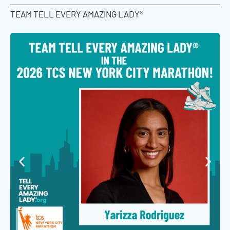
TEAM TELL EVERY AMAZING LADY®