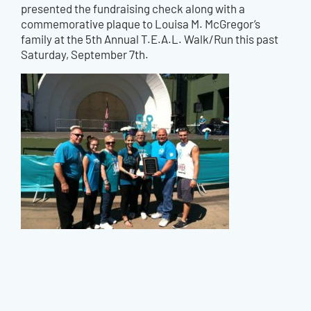
presented the fundraising check along with a
commemorative plaque to Louisa M. McGregor’s
family at the 5th Annual T.E.A.L. Walk/Run this past
Saturday, September 7th.