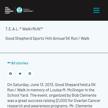
Skip
to
content
T.E.A.L.® Walk/RUN™
Good Shepherd Sports 14th Annual 5K Run / Walk
All stories
On Saturday, June 13, 2013, Good Shepard held a 5K
Run / Walk in memory of Louisa M. McGregor in the
School Yard. The event, organized by Bob Clemente
was a great success raising $1,000 for Ovarian Cancer
research and awareness programs. Mr. Clemente