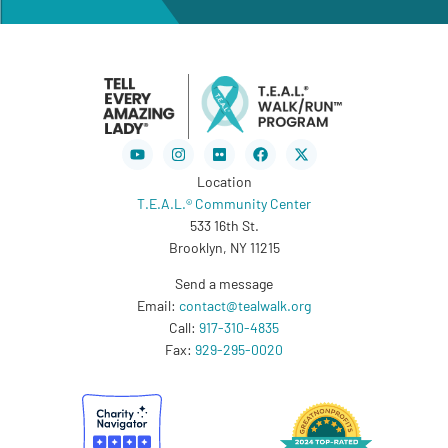
Youtube
Instagram
Flickr
Facebook
X-
twitter
Location
T.E.A.L.® Community Center
533 16th St.
Brooklyn, NY 11215
Send a message
Email:
contact@tealwalk.org
Call:
917-310-4835
Fax:
929-295-0020