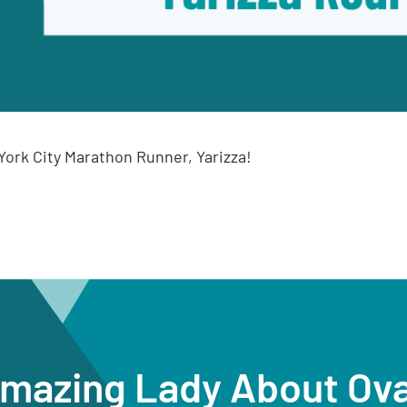
ork City Marathon Runner, Yarizza!
Amazing Lady About Ov