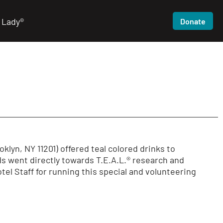
 Lady®
Donate
lyn, NY 11201) offered teal colored drinks to
s went directly towards T.E.A.L.® research and
el Staff for running this special and volunteering