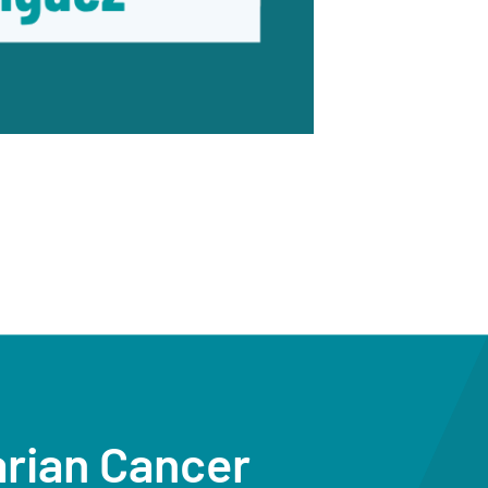
arian Cancer