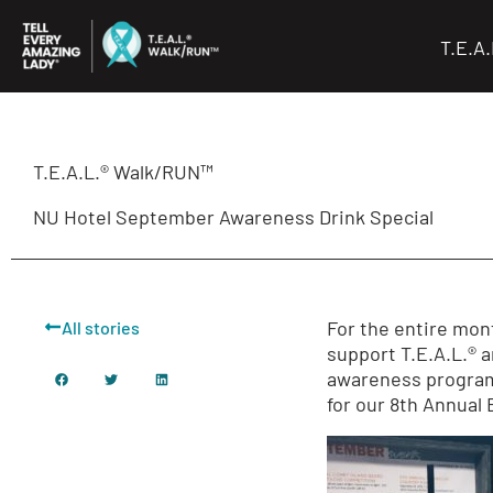
Skip
to
T.E.A
content
T.E.A.L.® Walk/RUN™
NU Hotel September Awareness Drink Special
For the entire mont
All stories
support T.E.A.L.® 
awareness programs
for our 8th Annual 