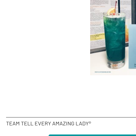
TEAM TELL EVERY AMAZING LADY®