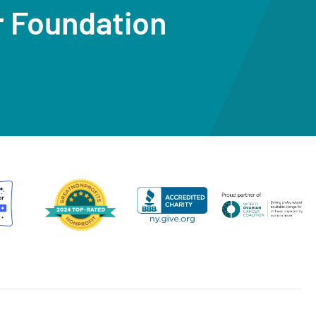
r Foundation