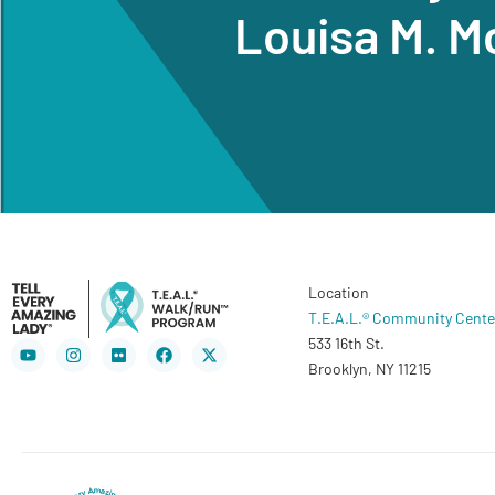
Louisa M. M
Location
T.E.A.L.® Community Cente
533 16th St.
Youtube
Instagram
Flickr
Facebook
X-
twitter
Brooklyn, NY 11215