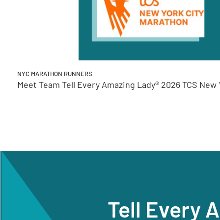
NYC MARATHON RUNNERS
Meet Team Tell Every Amazing Lady® 2026 TCS New Y
Tell Every 