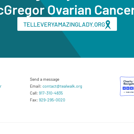
cGregor Ovarian Cance
TELLEVERYAMAZINGLADY.ORG
Send a message
r
Email:
contact@tealwalk.org
Call:
917-310-4835
Fax:
929-295-0020