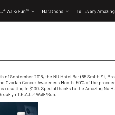
.L.® Walk/Run™
Marathons
Tell Every Amazing
h of September 2016, the NU Hotel Bar (85 Smith St, Brook
and Ovarian Cancer Awareness Month. 50% of the proceed
 resulting in $100. Special thanks to the Amazing Nu Hot
Brooklyn T.E.A.L.® Walk/Run.