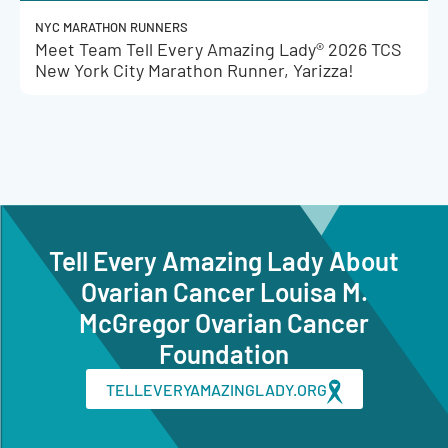
NYC MARATHON RUNNERS
Meet Team Tell Every Amazing Lady® 2026 TCS
New York City Marathon Runner, Yarizza!
Tell Every Amazing Lady About
Ovarian Cancer Louisa M.
McGregor Ovarian Cancer
Foundation
TELLEVERYAMAZINGLADY.ORG