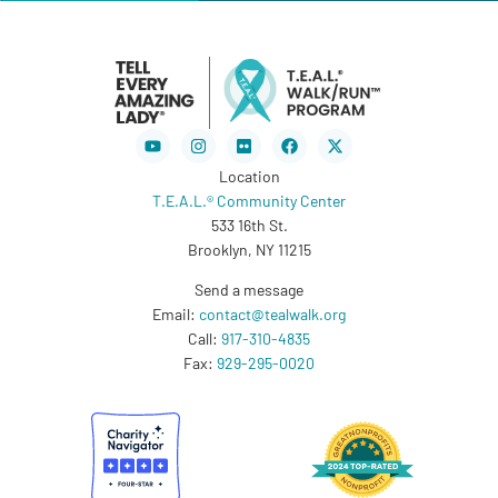
Youtube
Instagram
Flickr
Facebook
X-
twitter
Location
T.E.A.L.® Community Center
533 16th St.
Brooklyn, NY 11215
Send a message
Email:
contact@tealwalk.org
Call:
917-310-4835
Fax:
929-295-0020