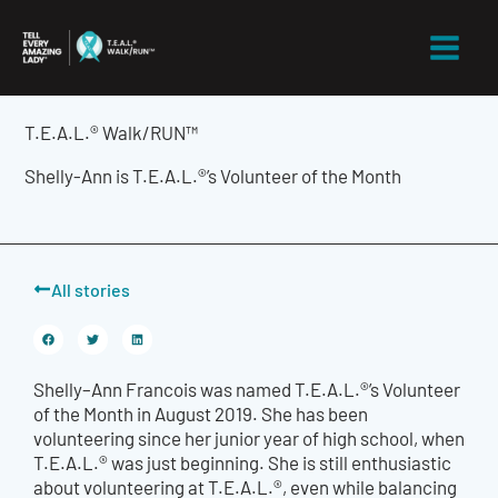
Skip
to
content
T.E.A.L.® Walk/RUN™
Shelly-Ann is T.E.A.L.®’s Volunteer of the Month
All stories
Shelly
–
Ann Francois was named T.E.A.L.®’s Volunteer
of the Month in August
2019
. She
has been
volunteering since her junior year of high school, when
T.E.A.L.® was just beginning. She is still enthusiastic
about volunteering at T.E.A.L.®, even while balancing