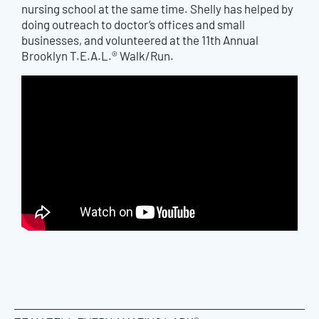
nursing school at the same time. Shelly has helped by
doing outreach to doctor’s offices and small
businesses, and volunteered at the 11th Annual
Brooklyn T.E.A.L.® Walk/Run.