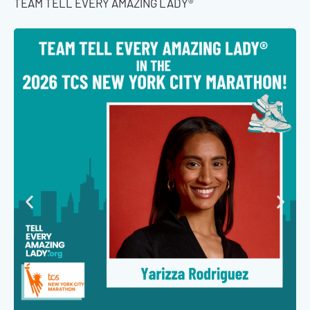
TEAM TELL EVERY AMAZING LADY®