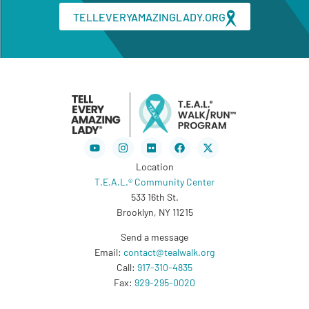
TELLEVERYAMAZINGLADY.ORG
Youtube
Instagram
Flickr
Facebook
X-
twitter
Location
T.E.A.L.® Community Center
533 16th St.
Brooklyn, NY 11215
Send a message
Email:
contact@tealwalk.org
Call:
917-310-4835
Fax:
929-295-0020