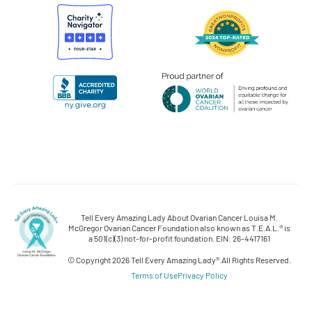
Tell Every Amazing Lady About Ovarian Cancer Louisa M.
McGregor Ovarian Cancer Foundation also known as T.E.A.L.® is
a 501(c)(3) not-for-profit foundation. EIN: 26-4417161
© Copyright 2026 Tell Every Amazing Lady®.
All Rights Reserved.
Terms of Use
Privacy Policy