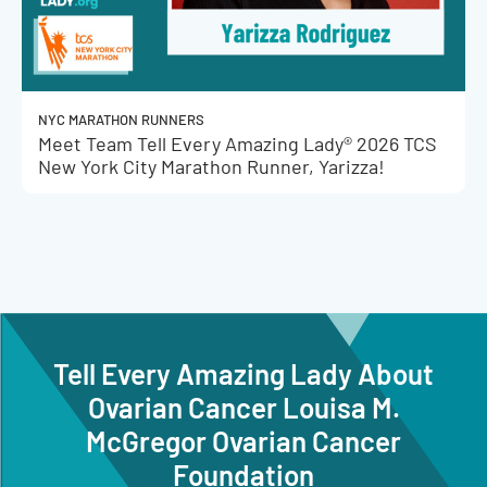
NYC MARATHON RUNNERS
Meet Team Tell Every Amazing Lady® 2026 TCS
New York City Marathon Runner, Yarizza!
Tell Every Amazing Lady About
Ovarian Cancer Louisa M.
McGregor Ovarian Cancer
Foundation