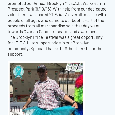
promoted our Annual Brooklyn ®T.E.A.L. Walk/Run in
Prospect Park (9/10/16). With help from our dedicated
volunteers, we shared ®T.E.A.L.’s overall mission with
people of all ages who came to our booth. Part of the
proceeds from all merchandise sold that day went
towards Ovarian Cancer research and awareness.
The Brooklyn Pride Festival was a great opportunity
for ®T.E.A.L. to support pride in our Brooklyn
community. Special Thanks to #theother5th for their
support!