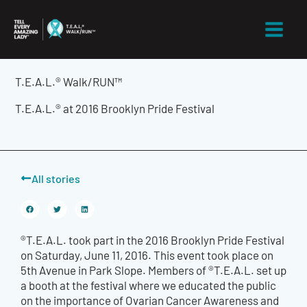
Skip
to
content
T.E.A.L.® Walk/RUN™
T.E.A.L.® at 2016 Brooklyn Pride Festival
All stories
®T.E.A.L. took part in the 2016 Brooklyn Pride Festival
on Saturday, June 11, 2016. This event took place on
5th Avenue in Park Slope. Members of ®T.E.A.L. set up
a booth at the festival where we educated the public
on the importance of Ovarian Cancer Awareness and