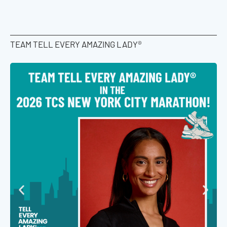
TEAM TELL EVERY AMAZING LADY®