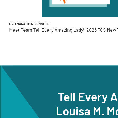
NYC MARATHON RUNNERS
Meet Team Tell Every Amazing Lady® 2026 TCS New Y
Tell Every 
Louisa M. M