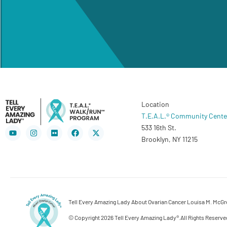
Location
T.E.A.L.® Community Cente
533 16th St.
Youtube
Instagram
Flickr
Facebook
X-
twitter
Brooklyn, NY 11215
Tell Every Amazing Lady About Ovarian Cancer Louisa M. McGreg
© Copyright 2026 Tell Every Amazing Lady®.
All Rights Reserve