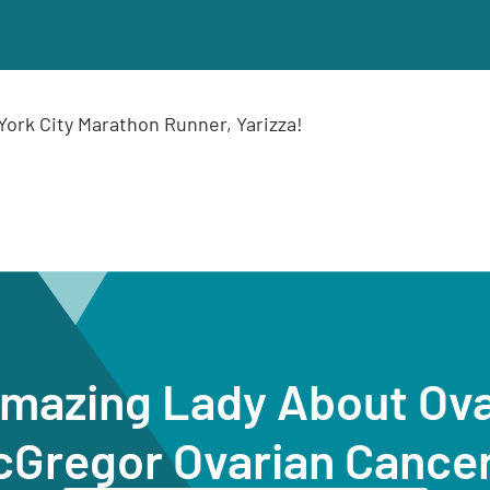
ork City Marathon Runner, Yarizza!
Amazing Lady About Ov
cGregor Ovarian Cance