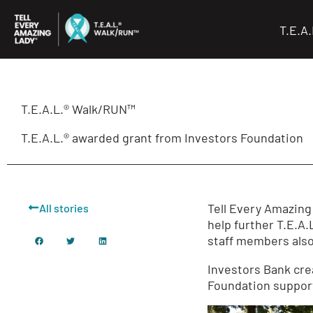
Skip
to
T.E.A
content
T.E.A.L.® Walk/RUN™
T.E.A.L.® awarded grant from Investors Foundation
Tell Every Amazing
All stories
help further T.E.A
staff members also
Investors Bank cre
Foundation support