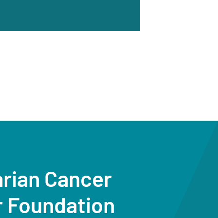
arian Cancer
r Foundation