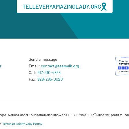
TELLEVERYAMAZINGLADY.ORG
Send a message
r
Email:
contact@tealwalk.org
Call:
917-310-4835
Fax:
929-295-0020
or Ovarian Cancer Foundation also known as T.E.A.L.® is a 501(c)(3) not-for-profit founda
d.
Terms of Use
Privacy Policy