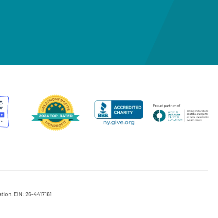
tion. EIN: 26-4417161