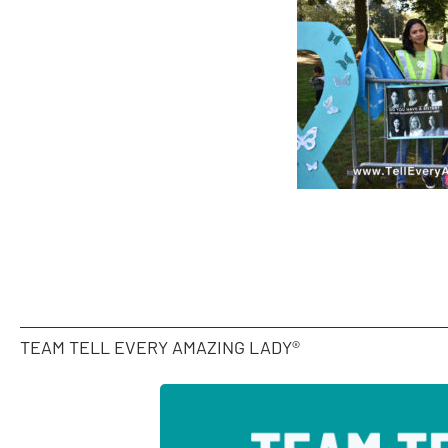
TEAM TELL EVERY AMAZING LADY®