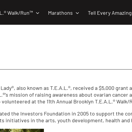
.L.® Walk/Run™
Marathons
Tell Every Amazing
 Lady®, also known as T.E.A.L.®, received a $5,000 grant
.L.®’s mission of raising awareness about ovarian cancer 
 volunteered at the 11th Annual Brooklyn T.E.A.L.® Walk
ated the Investors Foundation in 2005 to support the c
s initiatives in the arts, youth development, health and