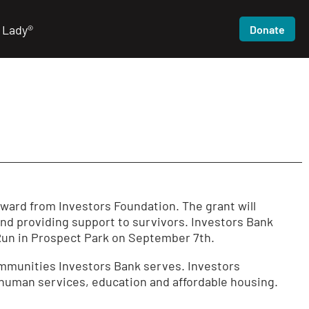
 Lady®
Donate
award
from Investors Foundation. The grant will
and providing support to survivors. Investors Bank
/Run in Prospect Park on September 7th.
ommunities Investors Bank serves. Investors
 human services, education and affordable housing.