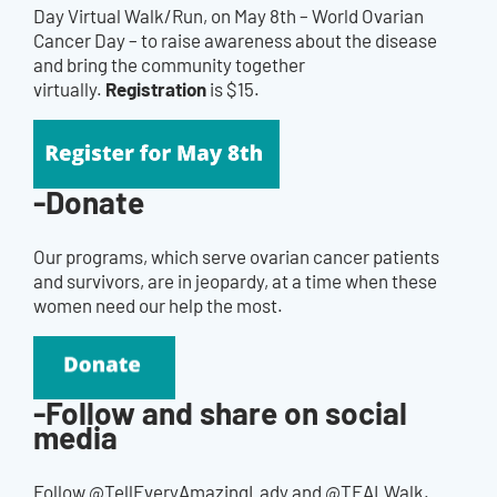
Day Virtual Walk/Run, on May 8th – World Ovarian
Cancer Day – to raise awareness about the disease
and bring the community together
Registration
virtually.
is $15.
-Donate
Our programs, which serve ovarian cancer patients
and survivors, are in jeopardy, at a time when these
women need our help the most.
-Follow and share on social
media
Follow @TellEveryAmazingLady and @TEALWalk.