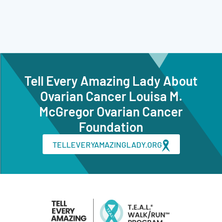
Tell Every Amazing Lady About
Ovarian Cancer Louisa M.
McGregor Ovarian Cancer
Foundation
TELLEVERYAMAZINGLADY.ORG