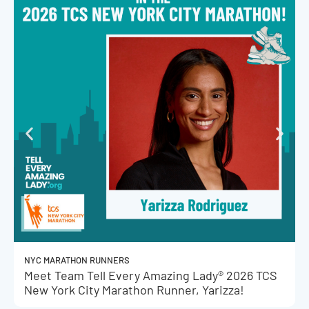
NYC MARATHON RUNNERS
Meet Team Tell Every Amazing Lady® 2026 TCS
New York City Marathon Runner, Yarizza!