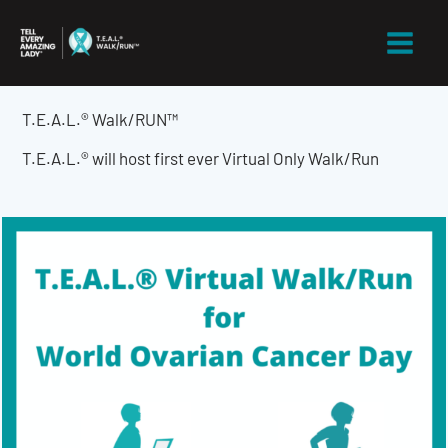
Skip
to
content
T.E.A.L.® Walk/RUN™
T.E.A.L.® will host first ever Virtual Only Walk/Run