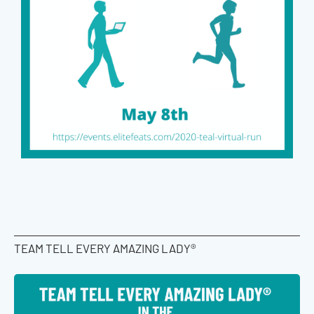
TEAM TELL EVERY AMAZING LADY®