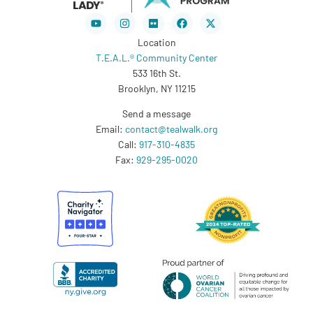
Youtube
Instagram
Flickr
Facebook
X-
twitter
Location
T.E.A.L.® Community Center
533 16th St.
Brooklyn, NY 11215
Send a message
Email:
contact@tealwalk.org
Call:
917-310-4835
Fax:
929-295-0020