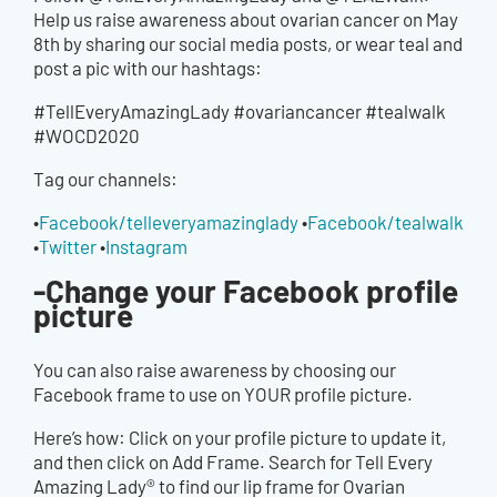
Help us raise awareness about ovarian cancer on May
8th by sharing our social media posts, or wear teal and
post a pic with our hashtags:
#TellEveryAmazingLady #ovariancancer #tealwalk
#WOCD2020
Tag our channels:
•
Facebook/telleveryamazinglady
•
Facebook/tealwalk
•
Twitter
•
Instagram
-Change your Facebook profile
picture
You can also raise awareness by choosing our
Facebook frame to use on YOUR profile picture.
Here’s how: Click on your profile picture to update it,
and then click on Add Frame. Search for Tell Every
Amazing Lady® to find our lip frame for Ovarian