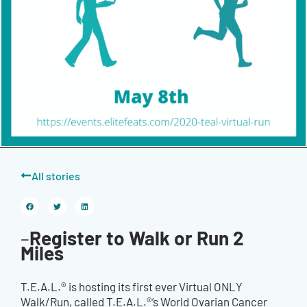
All stories
Register to Walk or Run 2
–
Miles
T.E.A.L.® is hosting its first ever Virtual ONLY
Walk/Run, called T.E.A.L.®’s World Ovarian Cancer