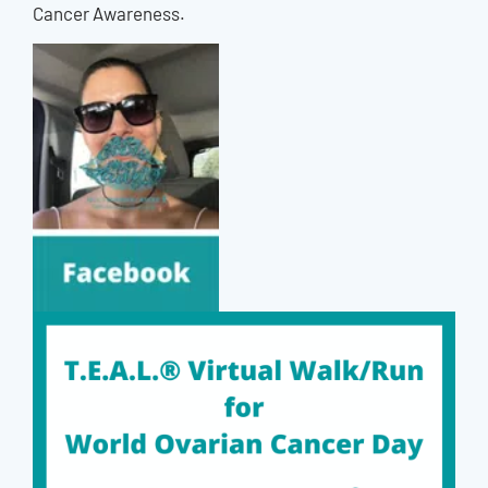
Cancer Awareness.