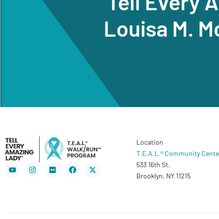
Tell Every 
Louisa M. M
Location
T.E.A.L.® Community Cente
533 16th St.
Youtube
Instagram
Flickr
Facebook
X-
twitter
Brooklyn, NY 11215