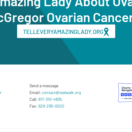
Amazing Lady About Ov
cGregor Ovarian Cance
TELLEVERYAMAZINGLADY.ORG
Send a message
r
Email:
contact@tealwalk.org
Call:
917-310-4835
Fax:
929-295-0020