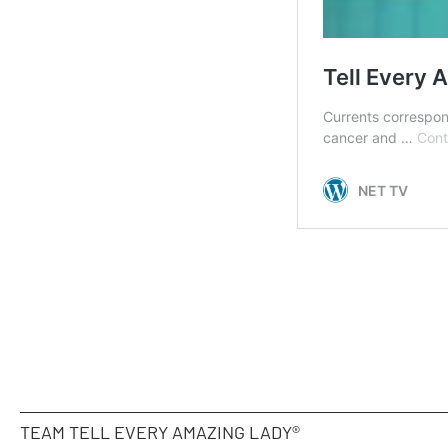
TEAM TELL EVERY AMAZING LADY®