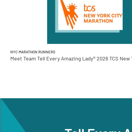
NYC MARATHON RUNNERS
Meet Team Tell Every Amazing Lady® 2026 TCS New Y