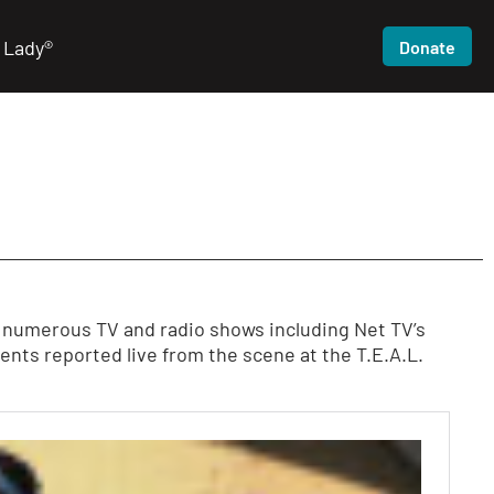
 Lady®
Donate
n numerous TV and radio shows including Net TV’s
ts reported live from the scene at the T.E.A.L.