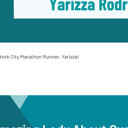
ork City Marathon Runner, Yarizza!