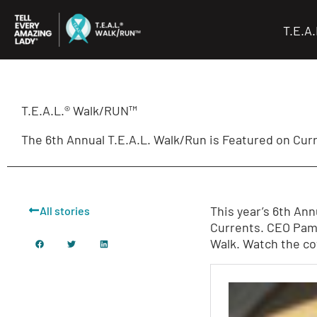
Skip
to
T.E.A
content
T.E.A.L.® Walk/RUN™
The 6th Annual T.E.A.L. Walk/Run is Featured on Cur
This year’s 6th An
All stories
Currents. CEO Pame
Walk. Watch the c