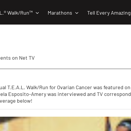
.L.® Walk/Run™
Marathons
Tell Every Amazing
rents on Net TV
nual T.E.A.L. Walk/Run for Ovarian Cancer was featured o
la Esposito-Amery was interviewed and TV corresponden
overage below!