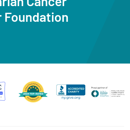
arian Cancer
r Foundation