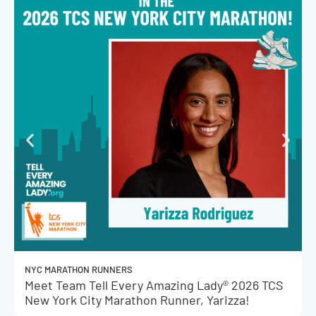
NYC MARATHON RUNNERS
Meet Team Tell Every Amazing Lady® 2026 TCS
New York City Marathon Runner, Yarizza!