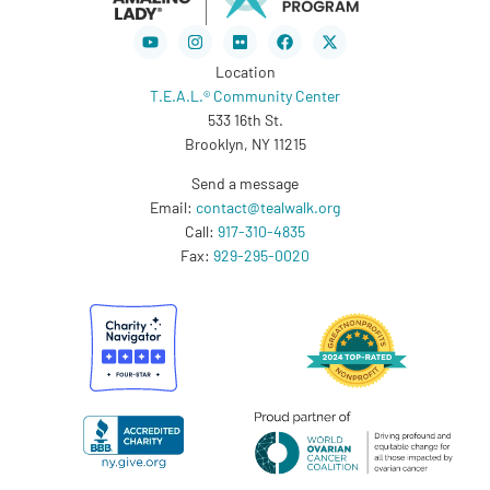
Youtube
Instagram
Flickr
Facebook
X-
twitter
Location
T.E.A.L.® Community Center
533 16th St.
Brooklyn, NY 11215
Send a message
Email:
contact@tealwalk.org
Call:
917-310-4835
Fax:
929-295-0020