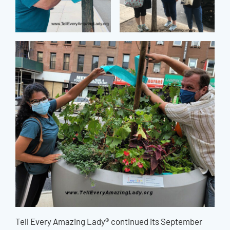
Tell Every Amazing Lady® continued its September