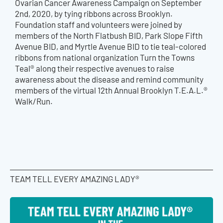
Ovarian Cancer Awareness Campaign on September
2nd, 2020, by tying ribbons across Brooklyn.
Foundation staff and volunteers were joined by
members of the North Flatbush BID, Park Slope Fifth
Avenue BID, and Myrtle Avenue BID to tie teal-colored
ribbons from national organization Turn the Towns
Teal® along their respective avenues to raise
awareness about the disease and remind community
members of the virtual 12th Annual Brooklyn T.E.A.L.®
Walk/Run.
TEAM TELL EVERY AMAZING LADY®