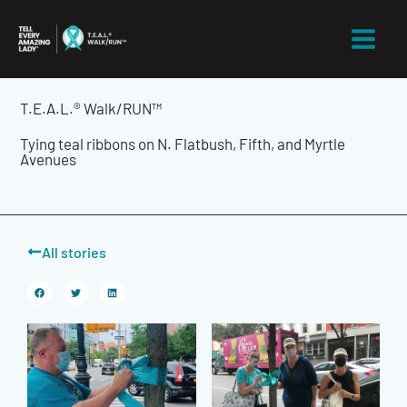
Skip
to
content
T.E.A.L.® Walk/RUN™
Tying teal ribbons on N. Flatbush, Fifth, and Myrtle
Avenues
All stories