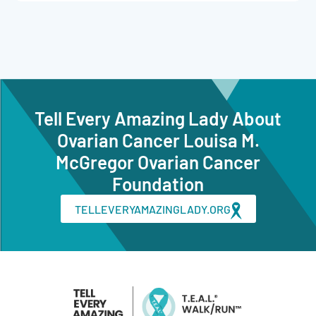
Tell Every Amazing Lady About
Ovarian Cancer Louisa M.
McGregor Ovarian Cancer
Foundation
TELLEVERYAMAZINGLADY.ORG