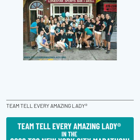
TEAM TELL EVERY AMAZING LADY®