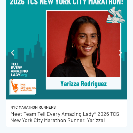
NYC MARATHON RUNNERS
Meet Team Tell Every Amazing Lady® 2026 TCS
New York City Marathon Runner, Yarizza!