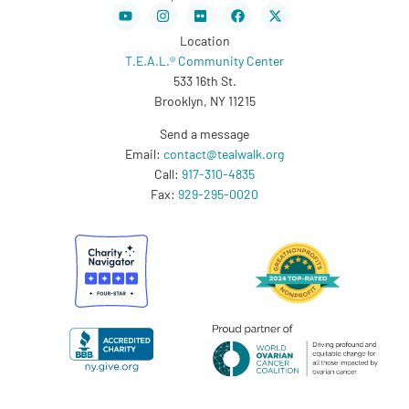
Youtube
Instagram
Flickr
Facebook
X-
twitter
Location
T.E.A.L.® Community Center
533 16th St.
Brooklyn, NY 11215
Send a message
Email:
contact@tealwalk.org
Call:
917-310-4835
Fax:
929-295-0020