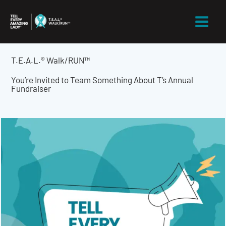
Skip
to
content
T.E.A.L.® Walk/RUN™
You’re Invited to Team Something About T’s Annual
Fundraiser