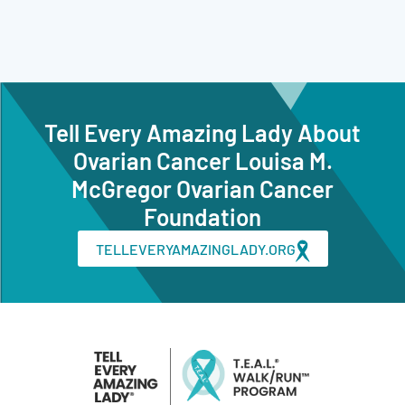
Tell Every Amazing Lady About
Ovarian Cancer Louisa M.
McGregor Ovarian Cancer
Foundation
TELLEVERYAMAZINGLADY.ORG