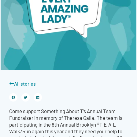
All stories
Come support Something About T’s Annual Team
Fundraiser in memory of Theresa Galia. The team is
participating in the 8th Annual Brooklyn ®T.E.A.L.
Walk/Run again this year and they need your help to