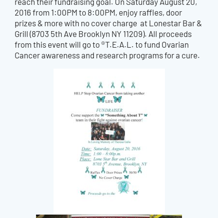
reach their fundraising goal. On Saturday August 20,
2016 from 1:00PM to 8:00PM, enjoy raffles, door
prizes & more with no cover charge at Lonestar Bar &
Grill (8703 5th Ave Brooklyn NY 11209). All proceeds
from this event will go to ®T.E.A.L. to fund Ovarian
Cancer awareness and research programs for a cure.