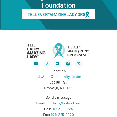
Foundation
TELLEVERYAMAZINGLADY.ORG
Youtube
Instagram
Flickr
Facebook
X-
twitter
Location
T.E.A.L.® Community Center
533 16th St.
Brooklyn, NY 11215
Send a message
Email:
contact@tealwalk.org
Call:
917-310-4835
Fax:
929-295-0020