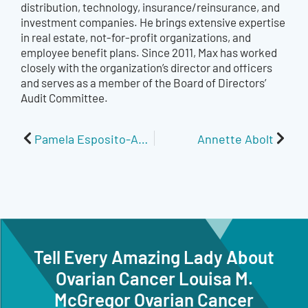
distribution, technology, insurance/reinsurance, and
investment companies. He brings extensive expertise
in real estate, not-for-profit organizations, and
employee benefit plans. Since 2011, Max has worked
closely with the organization’s director and officers
and serves as a member of the Board of Directors’
Audit Committee.
Prev
Next
Pamela Esposito-Amery
Annette Abolt
Tell Every Amazing Lady About
Ovarian Cancer Louisa M.
McGregor Ovarian Cancer