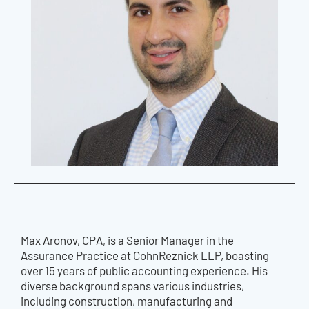
Max Aronov, CPA, is a Senior Manager in the
Assurance Practice at CohnReznick LLP, boasting
over 15 years of public accounting experience. His
diverse background spans various industries,
including construction, manufacturing and