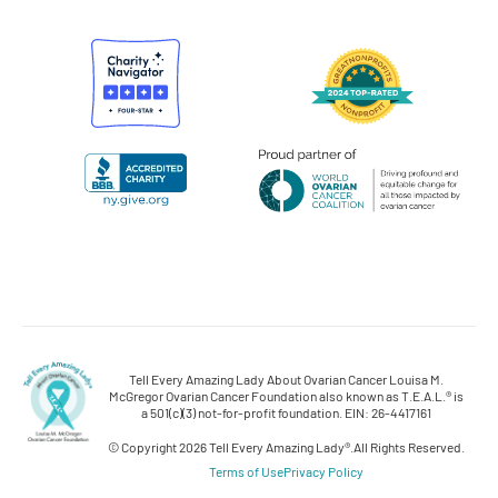
Tell Every Amazing Lady About Ovarian Cancer Louisa M.
McGregor Ovarian Cancer Foundation also known as T.E.A.L.® is
a 501(c)(3) not-for-profit foundation. EIN: 26-4417161
© Copyright 2026 Tell Every Amazing Lady®.
All Rights Reserved.
Terms of Use
Privacy Policy