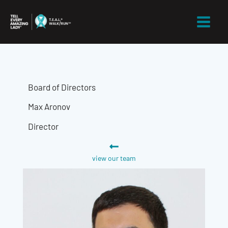
Skip
to
content
Board of Directors
Max Aronov
Director
view our team