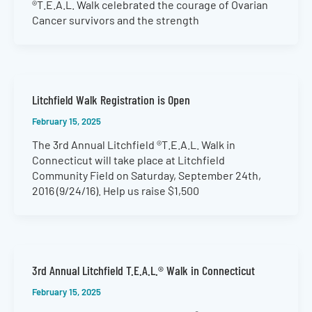
®T.E.A.L. Walk celebrated the courage of Ovarian
Cancer survivors and the strength
Litchfield Walk Registration is Open
February 15, 2025
The 3rd Annual Litchfield ®T.E.A.L. Walk in
Connecticut will take place at Litchfield
Community Field on Saturday, September 24th,
2016 (9/24/16). Help us raise $1,500
3rd Annual Litchfield T.E.A.L.® Walk in Connecticut
February 15, 2025