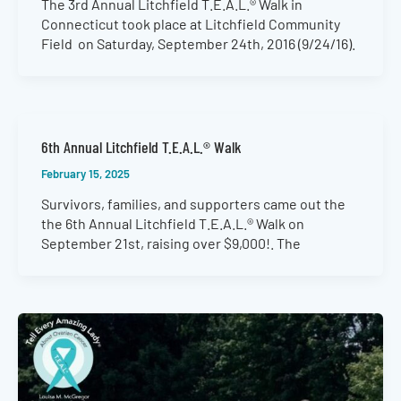
The 3rd Annual Litchfield T.E.A.L.® Walk in
Connecticut took place at Litchfield Community
Field on Saturday, September 24th, 2016 (9/24/16).
6th Annual Litchfield T.E.A.L.® Walk
February 15, 2025
Survivors, families, and supporters came out the
the 6th Annual Litchfield T.E.A.L.® Walk on
September 21st, raising over $9,000!. The