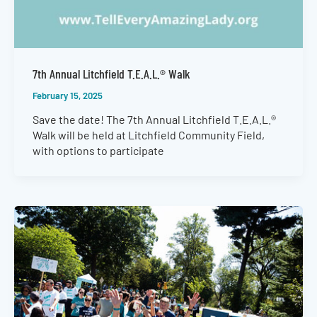
7th Annual Litchfield T.E.A.L.® Walk
February 15, 2025
Save the date! The 7th Annual Litchfield T.E.A.L.®
Walk will be held at Litchfield Community Field,
with options to participate