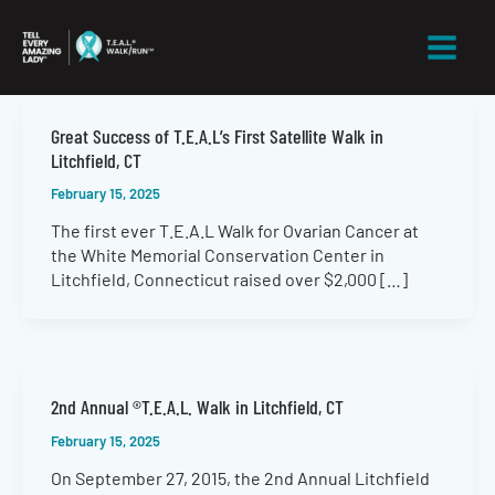
Skip
to
content
Great Success of T.E.A.L’s First Satellite Walk in
Litchfield, CT
February 15, 2025
The first ever T.E.A.L Walk for Ovarian Cancer at
the White Memorial Conservation Center in
Litchfield, Connecticut raised over $2,000 […]
2nd Annual ®T.E.A.L. Walk in Litchfield, CT
February 15, 2025
On September 27, 2015, the 2nd Annual Litchfield