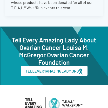
whose products have been donated for all of our
T.E.A.L.® Walk/Run events this year!
Tell Every Amazing Lady About
Ovarian Cancer Louisa M.
McGregor Ovarian Cancer
Foundation
TELLEVERYAMAZINGLADY.ORG