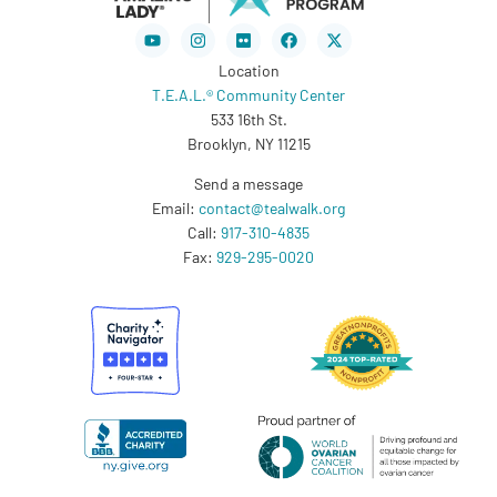
Youtube
Instagram
Flickr
Facebook
X-
twitter
Location
T.E.A.L.® Community Center
533 16th St.
Brooklyn, NY 11215
Send a message
Email:
contact@tealwalk.org
Call:
917-310-4835
Fax:
929-295-0020