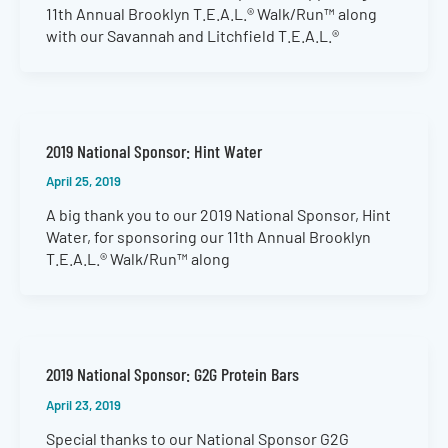
11th Annual Brooklyn T.E.A.L.® Walk/Run™ along
with our Savannah and Litchfield T.E.A.L.®
2019 National Sponsor: Hint Water
April 25, 2019
A big thank you to our 2019 National Sponsor, Hint
Water, for sponsoring our 11th Annual Brooklyn
T.E.A.L.® Walk/Run™ along
2019 National Sponsor: G2G Protein Bars
April 23, 2019
Special thanks to our National Sponsor G2G