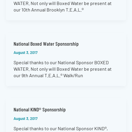
WATER. Not only will Boxed Water be present at
our 10th Annual Brooklyn T.E.A.L.®
National Boxed Water Sponsorship
August 3, 2017
Special thanks to our National Sponsor BOXED
WATER. Not only will Boxed Water be present at
our 9th Annual T.E.A.L.® Walk/Run
National KIND® Sponsorship
August 3, 2017
Special thanks to our National Sponsor KIND®,