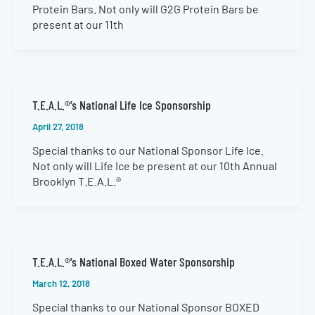
Protein Bars. Not only will G2G Protein Bars be
present at our 11th
T.E.A.L.®’s National Life Ice Sponsorship
April 27, 2018
Special thanks to our National Sponsor Life Ice.
Not only will Life Ice be present at our 10th Annual
Brooklyn T.E.A.L.®
T.E.A.L.®’s National Boxed Water Sponsorship
March 12, 2018
Special thanks to our National Sponsor BOXED