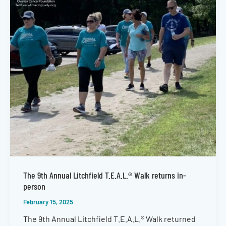
The 9th Annual Litchfield T.E.A.L.® Walk returns in-
person
February 15, 2025
The 9th Annual Litchfield T.E.A.L.® Walk returned