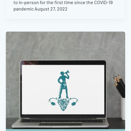
to in-person for the first time since the COVID-19
pandemic August 27, 2022