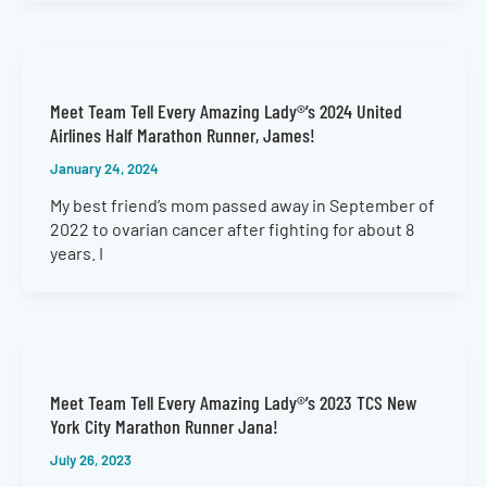
Meet Team Tell Every Amazing Lady®’s 2024 United
Airlines Half Marathon Runner, James!
January 24, 2024
My best friend’s mom passed away in September of
2022 to ovarian cancer after fighting for about 8
years. I
Meet Team Tell Every Amazing Lady®’s 2023 TCS New
York City Marathon Runner Jana!
July 26, 2023