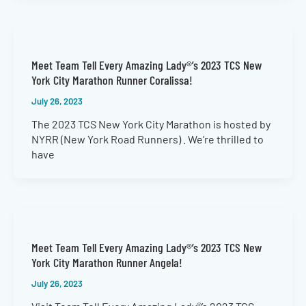
Meet Team Tell Every Amazing Lady®’s 2023 TCS New
York City Marathon Runner Coralissa!
July 26, 2023
The 2023 TCS New York City Marathon is hosted by
NYRR (New York Road Runners) . We’re thrilled to
have
Meet Team Tell Every Amazing Lady®’s 2023 TCS New
York City Marathon Runner Angela!
July 26, 2023