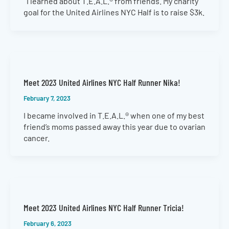
I learned about T.E.A.L.® from friends. My charity
goal for the United Airlines NYC Half is to raise $3k.
Meet 2023 United Airlines NYC Half Runner Nika!
February 7, 2023
I became involved in T.E.A.L.® when one of my best
friend’s moms passed away this year due to ovarian
cancer.
Meet 2023 United Airlines NYC Half Runner Tricia!
February 6, 2023