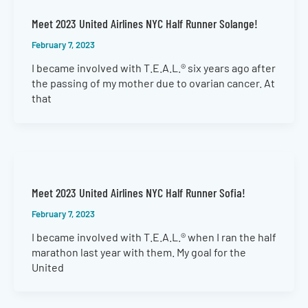
Meet 2023 United Airlines NYC Half Runner Solange!
February 7, 2023
I became involved with T.E.A.L.® six years ago after
the passing of my mother due to ovarian cancer. At
that
Meet 2023 United Airlines NYC Half Runner Sofia!
February 7, 2023
I became involved with T.E.A.L.® when I ran the half
marathon last year with them. My goal for the
United