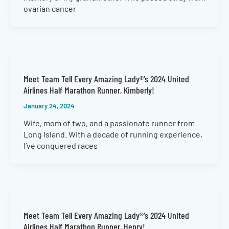
ovarian cancer
Meet Team Tell Every Amazing Lady®’s 2024 United
Airlines Half Marathon Runner, Kimberly!
January 24, 2024
Wife, mom of two, and a passionate runner from
Long Island. With a decade of running experience,
I’ve conquered races
Meet Team Tell Every Amazing Lady®’s 2024 United
Airlines Half Marathon Runner, Henry!