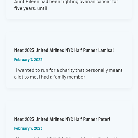
Aunt Eileen had been fighting ovarian cancer for
five years, until
Meet 2023 United Airlines NYC Half Runner Lamisa!
February 7, 2023
I wanted to run for a charity that personally meant
a lot to me. I had a family member
Meet 2023 United Airlines NYC Half Runner Peter!
February 7, 2023