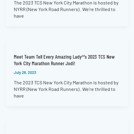
The 2023 TCS New York City Marathon is hosted by
NYRR (New York Road Runners) . We’re thrilled to
have
Meet Team Tell Every Amazing Lady®’s 2023 TCS New
York City Marathon Runner Jodi!
July 26, 2023
The 2023 TCS New York City Marathon is hosted by
NYRR (New York Road Runners) . We’re thrilled to
have