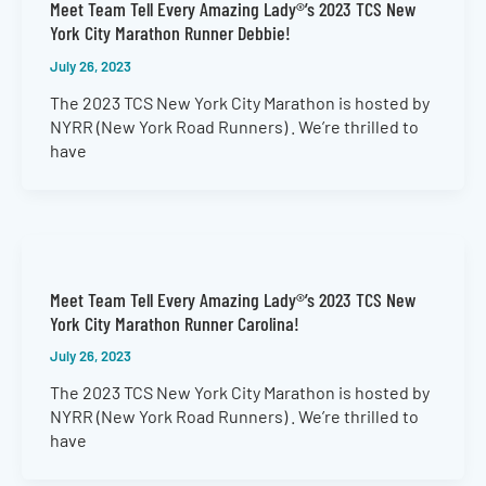
Meet Team Tell Every Amazing Lady®’s 2023 TCS New
York City Marathon Runner Debbie!
July 26, 2023
The 2023 TCS New York City Marathon is hosted by
NYRR (New York Road Runners) . We’re thrilled to
have
Meet Team Tell Every Amazing Lady®’s 2023 TCS New
York City Marathon Runner Carolina!
July 26, 2023
The 2023 TCS New York City Marathon is hosted by
NYRR (New York Road Runners) . We’re thrilled to
have