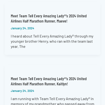
Meet Team Tell Every Amazing Lady®’s 2024 United
Airlines Half Marathon Runner, Maeve!
January 24, 2024
I heard about Tell Every Amazing Lady® through my
younger brother Henry, who ran with the team last
year. The
Meet Team Tell Every Amazing Lady®’s 2024 United
Airlines Half Marathon Runner, Kaitlyn!
January 24, 2024
I am running with Team Tell Every Amazing Lady® in
memory of my grandmother who passed away from