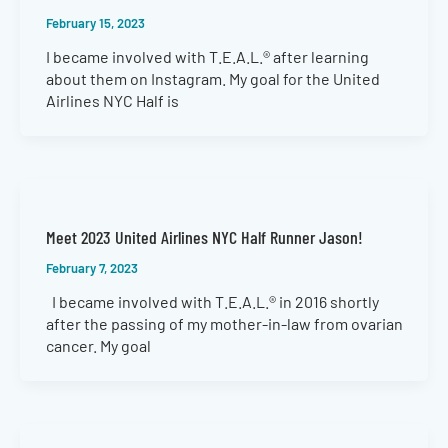
February 15, 2023
I became involved with T.E.A.L.® after learning
about them on Instagram. My goal for the United
Airlines NYC Half is
Meet 2023 United Airlines NYC Half Runner Jason!
February 7, 2023
I became involved with T.E.A.L.® in 2016 shortly
after the passing of my mother-in-law from ovarian
cancer. My goal