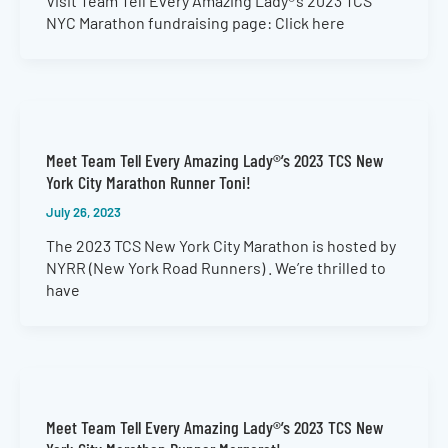
Visit Team Tell Every Amazing Lady®’s 2023 TCS
NYC Marathon fundraising page: Click here
Meet Team Tell Every Amazing Lady®’s 2023 TCS New
York City Marathon Runner Toni!
July 26, 2023
The 2023 TCS New York City Marathon is hosted by
NYRR (New York Road Runners) . We’re thrilled to
have
Meet Team Tell Every Amazing Lady®’s 2023 TCS New