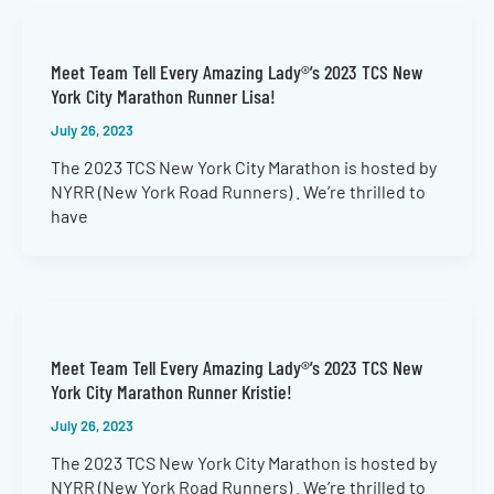
Meet Team Tell Every Amazing Lady®’s 2023 TCS New
York City Marathon Runner Lisa!
July 26, 2023
The 2023 TCS New York City Marathon is hosted by
NYRR (New York Road Runners) . We’re thrilled to
have
Meet Team Tell Every Amazing Lady®’s 2023 TCS New
York City Marathon Runner Kristie!
July 26, 2023
The 2023 TCS New York City Marathon is hosted by
NYRR (New York Road Runners) . We’re thrilled to