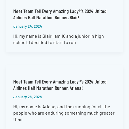
Meet Team Tell Every Amazing Lady®’s 2024 United
Airlines Half Marathon Runner, Blair!
January 24, 2024
Hi, my name is Blair I am 16 and a junior in high
school. I decided to start to run
Meet Team Tell Every Amazing Lady®’s 2024 United
Airlines Half Marathon Runner, Ariana!
January 24, 2024
Hi, my name is Ariana, and I am running for all the
people who are enduring something much greater
than