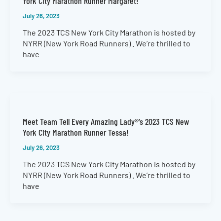
York City Marathon Runner Margaret!
July 26, 2023
The 2023 TCS New York City Marathon is hosted by
NYRR (New York Road Runners) . We’re thrilled to
have
Meet Team Tell Every Amazing Lady®’s 2023 TCS New
York City Marathon Runner Tessa!
July 26, 2023
The 2023 TCS New York City Marathon is hosted by
NYRR (New York Road Runners) . We’re thrilled to
have