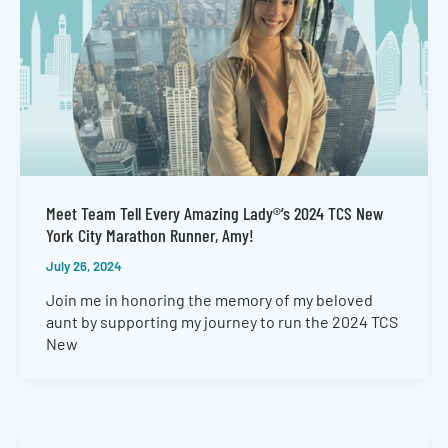
Meet Team Tell Every Amazing Lady®’s 2024 TCS New
York City Marathon Runner, Amy!
July 26, 2024
Join me in honoring the memory of my beloved
aunt by supporting my journey to run the 2024 TCS
New