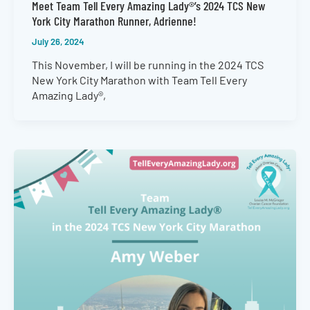
Meet Team Tell Every Amazing Lady®’s 2024 TCS New
York City Marathon Runner, Adrienne!
July 26, 2024
This November, I will be running in the 2024 TCS
New York City Marathon with Team Tell Every
Amazing Lady®,