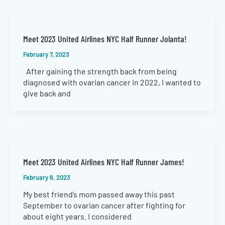
Meet 2023 United Airlines NYC Half Runner Jolanta!
February 7, 2023
After gaining the strength back from being
diagnosed with ovarian cancer in 2022, I wanted to
give back and
Meet 2023 United Airlines NYC Half Runner James!
February 6, 2023
My best friend’s mom passed away this past
September to ovarian cancer after fighting for
about eight years. I considered