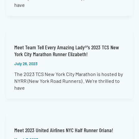
have
Meet Team Tell Every Amazing Lady®’s 2023 TCS New
York City Marathon Runner Elizabeth!
July 26, 2023
The 2023 TCS New York City Marathon is hosted by
NYRR (New York Road Runners) . We’re thrilled to
have
Meet 2023 United Airlines NYC Half Runner Oriana!