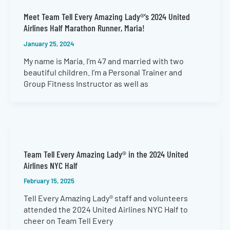
Meet Team Tell Every Amazing Lady®’s 2024 United
Airlines Half Marathon Runner, Maria!
January 25, 2024
My name is Maria. I’m 47 and married with two
beautiful children. I’m a Personal Trainer and
Group Fitness Instructor as well as
Team Tell Every Amazing Lady® in the 2024 United
Airlines NYC Half
February 15, 2025
Tell Every Amazing Lady® staff and volunteers
attended the 2024 United Airlines NYC Half to
cheer on Team Tell Every