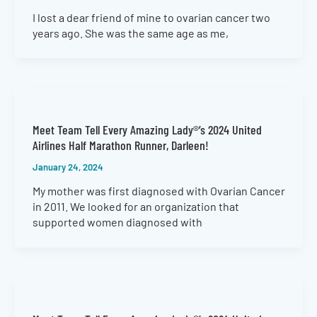
I lost a dear friend of mine to ovarian cancer two
years ago. She was the same age as me,
Meet Team Tell Every Amazing Lady®’s 2024 United
Airlines Half Marathon Runner, Darleen!
January 24, 2024
My mother was first diagnosed with Ovarian Cancer
in 2011. We looked for an organization that
supported women diagnosed with