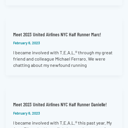
Meet 2023 United Airlines NYC Half Runner Marc!
February 6, 2023
I became involved with T.E.A.L.® through my great
friend and colleague Michael Ferraro. We were
chatting about my newfound running
Meet 2023 United Airlines NYC Half Runner Danielle!
February 6, 2023
I became involved with T.E.A.L.® this past year. My