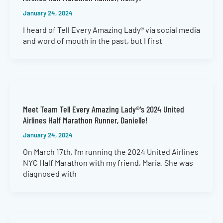
January 24, 2024
I heard of Tell Every Amazing Lady® via social media
and word of mouth in the past, but I first
Meet Team Tell Every Amazing Lady®’s 2024 United
Airlines Half Marathon Runner, Danielle!
January 24, 2024
On March 17th, I’m running the 2024 United Airlines
NYC Half Marathon with my friend, Maria. She was
diagnosed with