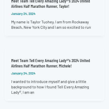
Meet Team Tell Every Amazing Lady®’s 2024 United
Airlines Half Marathon Runner, Taylor!
January 24, 2024
My name is Taylor Tuohey, I am from Rockaway
Beach, New York City and I am so excited to run
Meet Team Tell Every Amazing Lady®’s 2024 United
Airlines Half Marathon Runner, Michele!
January 24, 2024
I wanted to introduce myself and give a little
background to how I found Tell Every Amazing
Lady®. I am an