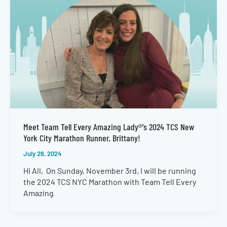
Meet Team Tell Every Amazing Lady®’s 2024 TCS New
York City Marathon Runner, Brittany!
July 26, 2024
Hi All, On Sunday, November 3rd, I will be running
the 2024 TCS NYC Marathon with Team Tell Every
Amazing