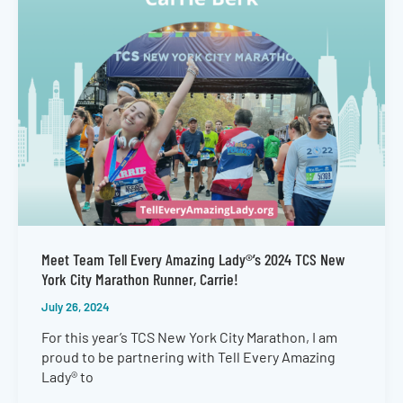
Meet Team Tell Every Amazing Lady®’s 2024 TCS New
York City Marathon Runner, Carrie!
July 26, 2024
For this year’s TCS New York City Marathon, I am
proud to be partnering with Tell Every Amazing
Lady® to