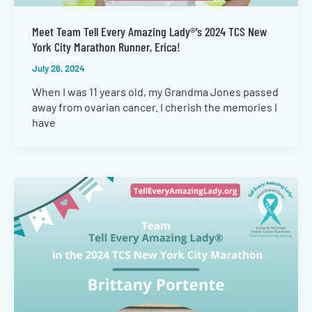
Meet Team Tell Every Amazing Lady®’s 2024 TCS New
York City Marathon Runner, Erica!
July 26, 2024
When I was 11 years old, my Grandma Jones passed
away from ovarian cancer. I cherish the memories I
have