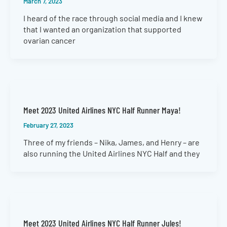
March 7, 2023
I heard of the race through social media and I knew
that I wanted an organization that supported
ovarian cancer
Meet 2023 United Airlines NYC Half Runner Maya!
February 27, 2023
Three of my friends – Nika, James, and Henry – are
also running the United Airlines NYC Half and they
Meet 2023 United Airlines NYC Half Runner Jules!