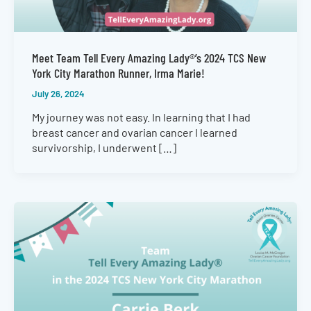
Meet Team Tell Every Amazing Lady®’s 2024 TCS New
York City Marathon Runner, Irma Marie!
July 26, 2024
My journey was not easy. In learning that I had
breast cancer and ovarian cancer I learned
survivorship, I underwent […]