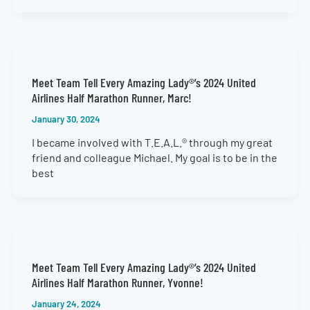
Meet Team Tell Every Amazing Lady®’s 2024 United
Airlines Half Marathon Runner, Marc!
January 30, 2024
I became involved with T.E.A.L.® through my great
friend and colleague Michael. My goal is to be in the
best
Meet Team Tell Every Amazing Lady®’s 2024 United
Airlines Half Marathon Runner, Yvonne!
January 24, 2024