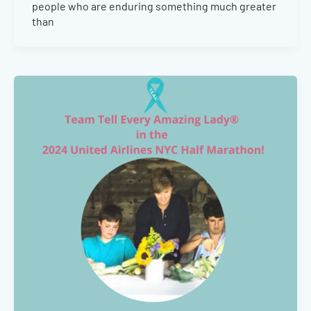
people who are enduring something much greater
than