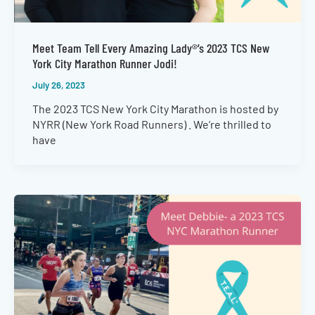
Meet Team Tell Every Amazing Lady®’s 2023 TCS New
York City Marathon Runner Jodi!
July 26, 2023
The 2023 TCS New York City Marathon is hosted by
NYRR (New York Road Runners) . We’re thrilled to
have