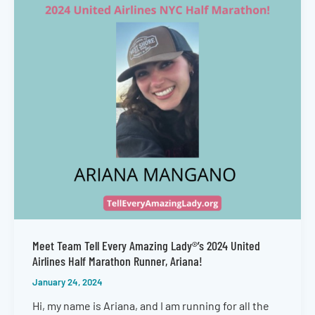
Meet Team Tell Every Amazing Lady®’s 2024 United
Airlines Half Marathon Runner, Ariana!
January 24, 2024
Hi, my name is Ariana, and I am running for all the