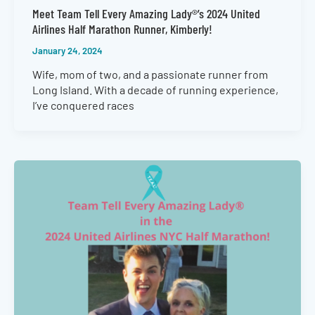
Meet Team Tell Every Amazing Lady®’s 2024 United
Airlines Half Marathon Runner, Kimberly!
January 24, 2024
Wife, mom of two, and a passionate runner from
Long Island. With a decade of running experience,
I’ve conquered races