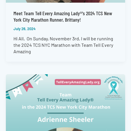
Meet Team Tell Every Amazing Lady®’s 2024 TCS New
York City Marathon Runner, Brittany!
July 26, 2024
Hi All, On Sunday, November 3rd, I will be running
the 2024 TCS NYC Marathon with Team Tell Every
Amazing