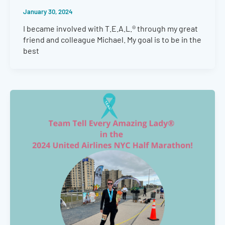
January 30, 2024
I became involved with T.E.A.L.® through my great
friend and colleague Michael. My goal is to be in the
best