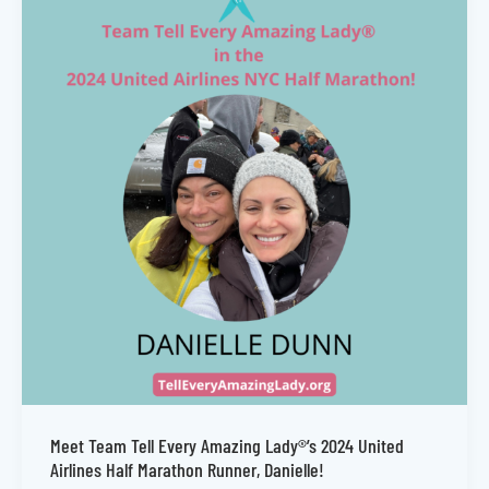
Meet Team Tell Every Amazing Lady®’s 2024 United
Airlines Half Marathon Runner, Danielle!