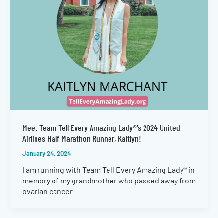
Meet Team Tell Every Amazing Lady®’s 2024 United
Airlines Half Marathon Runner, Kaitlyn!
January 24, 2024
I am running with Team Tell Every Amazing Lady® in
memory of my grandmother who passed away from
ovarian cancer