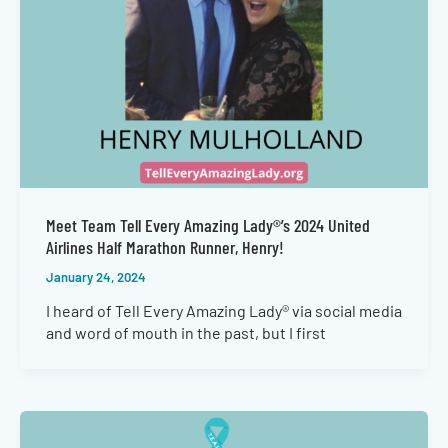
Meet Team Tell Every Amazing Lady®’s 2024 United
Airlines Half Marathon Runner, Henry!
January 24, 2024
I heard of Tell Every Amazing Lady® via social media
and word of mouth in the past, but I first