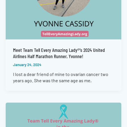
Meet Team Tell Every Amazing Lady®’s 2024 United
Airlines Half Marathon Runner, Yvonne!
January 24, 2024
I lost a dear friend of mine to ovarian cancer two
years ago. She was the same age as me,