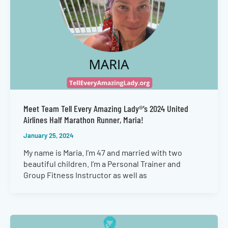
Meet Team Tell Every Amazing Lady®’s 2024 United
Airlines Half Marathon Runner, Maria!
January 25, 2024
My name is Maria. I’m 47 and married with two
beautiful children. I’m a Personal Trainer and
Group Fitness Instructor as well as