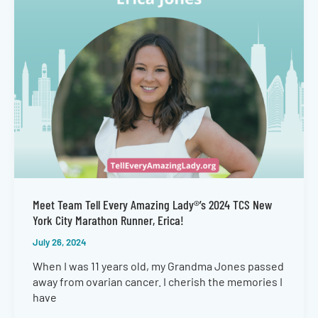
Meet Team Tell Every Amazing Lady®’s 2024 TCS New
York City Marathon Runner, Erica!
July 26, 2024
When I was 11 years old, my Grandma Jones passed
away from ovarian cancer. I cherish the memories I
have