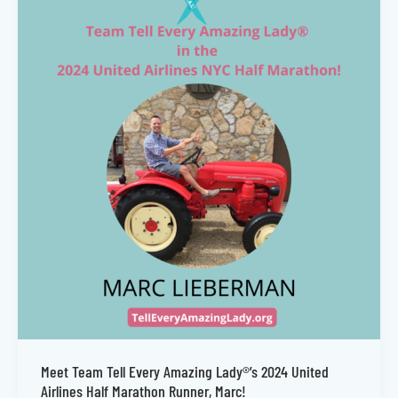
Meet Team Tell Every Amazing Lady®’s 2024 United
Airlines Half Marathon Runner, Marc!