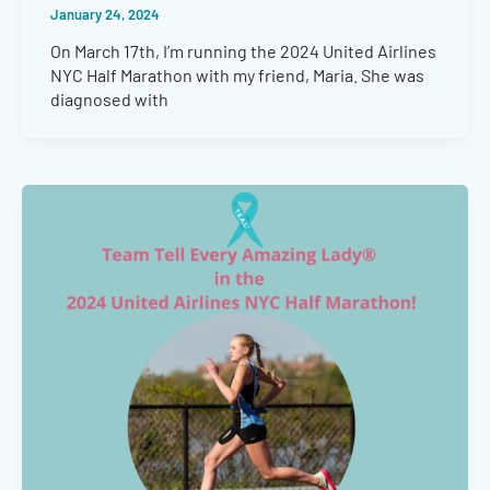
January 24, 2024
On March 17th, I’m running the 2024 United Airlines
NYC Half Marathon with my friend, Maria. She was
diagnosed with