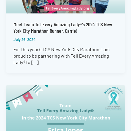
Meet Team Tell Every Amazing Lady®’s 2024 TCS New
York City Marathon Runner, Carrie!
July 26, 2024
For this year’s TCS New York City Marathon, I am
proud to be partnering with Tell Every Amazing
Lady® to […]