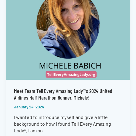
Meet Team Tell Every Amazing Lady®’s 2024 United
Airlines Half Marathon Runner, Michele!
January 24, 2024
I wanted to introduce myself and give a little
background to how I found Tell Every Amazing
Lady®. I am an