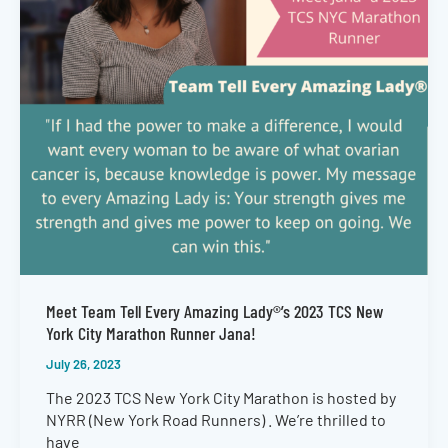
Meet Team Tell Every Amazing Lady®’s 2023 TCS New
York City Marathon Runner Jana!
July 26, 2023
The 2023 TCS New York City Marathon is hosted by
NYRR (New York Road Runners) . We’re thrilled to
have