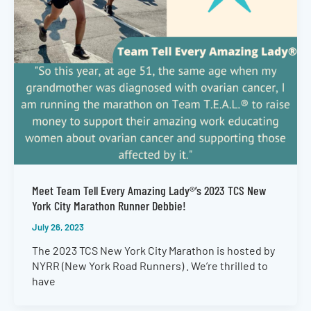
Meet Team Tell Every Amazing Lady®’s 2023 TCS New
York City Marathon Runner Debbie!
July 26, 2023
The 2023 TCS New York City Marathon is hosted by
NYRR (New York Road Runners) . We’re thrilled to
have