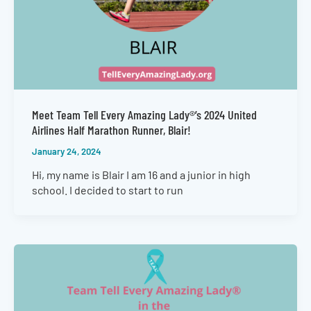
Meet Team Tell Every Amazing Lady®’s 2024 United
Airlines Half Marathon Runner, Blair!
January 24, 2024
Hi, my name is Blair I am 16 and a junior in high
school. I decided to start to run