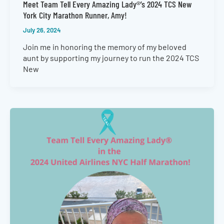
Meet Team Tell Every Amazing Lady®’s 2024 TCS New
York City Marathon Runner, Amy!
July 26, 2024
Join me in honoring the memory of my beloved
aunt by supporting my journey to run the 2024 TCS
New