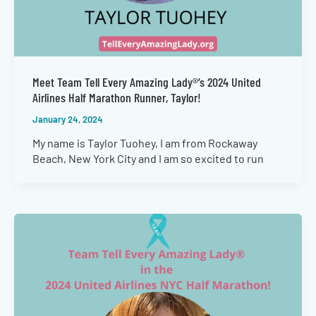
Meet Team Tell Every Amazing Lady®’s 2024 United
Airlines Half Marathon Runner, Taylor!
January 24, 2024
My name is Taylor Tuohey, I am from Rockaway
Beach, New York City and I am so excited to run