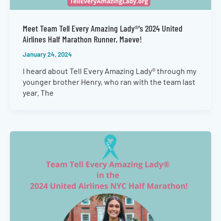
Meet Team Tell Every Amazing Lady®’s 2024 United
Airlines Half Marathon Runner, Maeve!
January 24, 2024
I heard about Tell Every Amazing Lady® through my
younger brother Henry, who ran with the team last
year. The