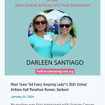
Meet Team Tell Every Amazing Lady®’s 2024 United
Airlines Half Marathon Runner, Darleen!
January 24, 2024
My mother was first diagnosed with Ovarian Cancer