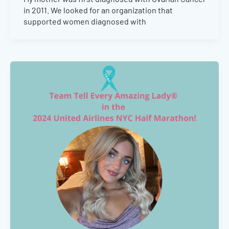
in 2011. We looked for an organization that
supported women diagnosed with