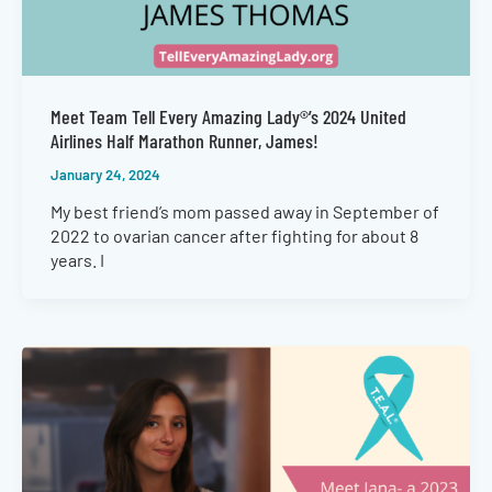
Meet Team Tell Every Amazing Lady®’s 2024 United
Airlines Half Marathon Runner, James!
January 24, 2024
My best friend’s mom passed away in September of
2022 to ovarian cancer after fighting for about 8
years. I