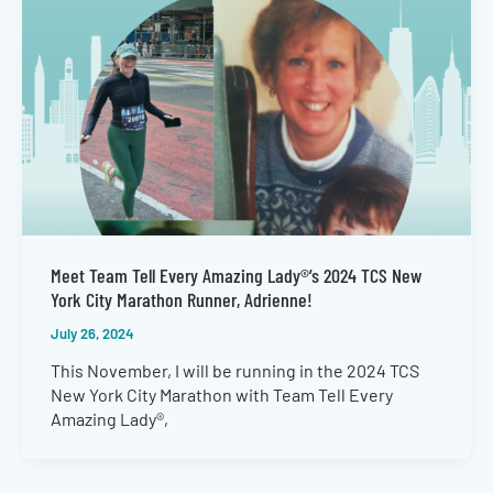
Meet Team Tell Every Amazing Lady®’s 2024 TCS New
York City Marathon Runner, Adrienne!
July 26, 2024
This November, I will be running in the 2024 TCS
New York City Marathon with Team Tell Every
Amazing Lady®,